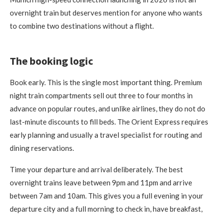
overnight train but deserves mention for anyone who wants
to combine two destinations without a flight.
The booking logic
Book early. This is the single most important thing. Premium
night train compartments sell out three to four months in
advance on popular routes, and unlike airlines, they do not do
last-minute discounts to fill beds. The Orient Express requires
early planning and usually a travel specialist for routing and
dining reservations.
Time your departure and arrival deliberately. The best
overnight trains leave between 9pm and 11pm and arrive
between 7am and 10am. This gives you a full evening in your
departure city and a full morning to check in, have breakfast,