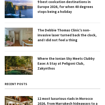
9 best coolcation destinations in
Europe 2026, for when 40 degrees
stops being a holiday
The Debbie Thomas Clinic’s non-
invasive laser turned back the clock,
and I did not feel a thing
Where the Ionian Sky Meets Clubby
Ease: A Stay at Peligoni Club,
Zakynthos
RECENT POSTS
12 most luxurious riads in Morocco
2026, from Marrakech hideaways to a