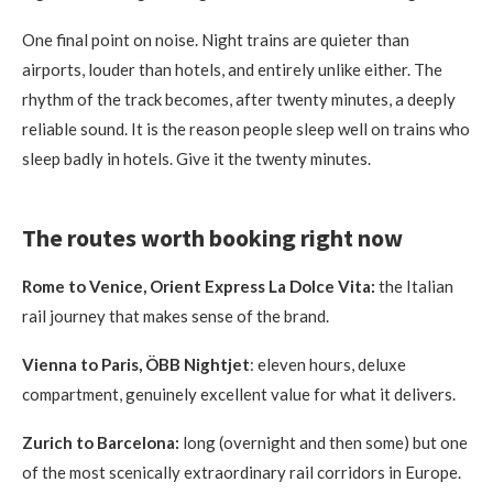
One final point on noise. Night trains are quieter than
airports, louder than hotels, and entirely unlike either. The
rhythm of the track becomes, after twenty minutes, a deeply
reliable sound. It is the reason people sleep well on trains who
sleep badly in hotels. Give it the twenty minutes.
The routes worth booking right now
Rome to Venice, Orient Express La Dolce Vita:
the Italian
rail journey that makes sense of the brand.
Vienna to Paris, ÖBB Nightjet
: eleven hours, deluxe
compartment, genuinely excellent value for what it delivers.
Zurich to Barcelona:
long (overnight and then some) but one
of the most scenically extraordinary rail corridors in Europe.