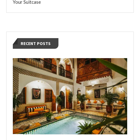
Your Suitcase
RECENT POSTS