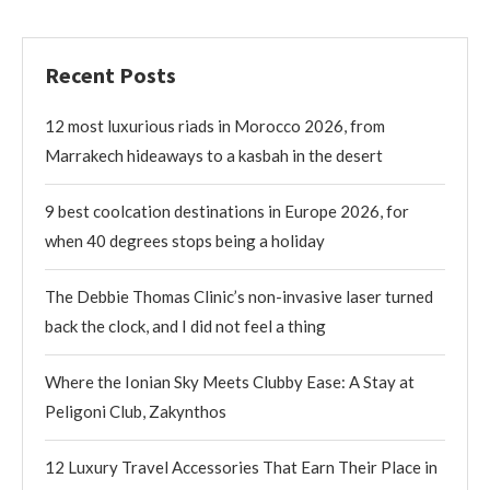
Recent Posts
12 most luxurious riads in Morocco 2026, from
Marrakech hideaways to a kasbah in the desert
9 best coolcation destinations in Europe 2026, for
when 40 degrees stops being a holiday
The Debbie Thomas Clinic’s non-invasive laser turned
back the clock, and I did not feel a thing
Where the Ionian Sky Meets Clubby Ease: A Stay at
Peligoni Club, Zakynthos
12 Luxury Travel Accessories That Earn Their Place in