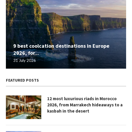
9 best coolcation destinations in Europe
2026, for...
31 July 2026
FEATURED POSTS
12 most luxurious riads in Morocco
2026, from Marrakech hideaways to a
kasbah in the desert