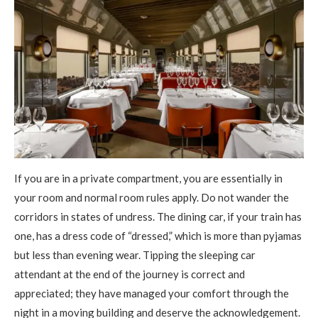
If you are in a private compartment, you are essentially in
your room and normal room rules apply. Do not wander the
corridors in states of undress. The dining car, if your train has
one, has a dress code of “dressed,” which is more than pyjamas
but less than evening wear. Tipping the sleeping car
attendant at the end of the journey is correct and
appreciated; they have managed your comfort through the
night in a moving building and deserve the acknowledgement.