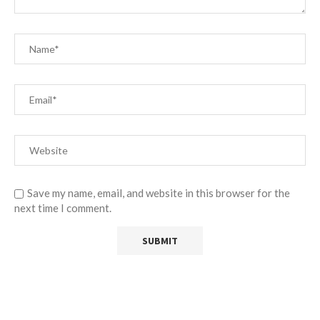
Save my name, email, and website in this browser for the
next time I comment.