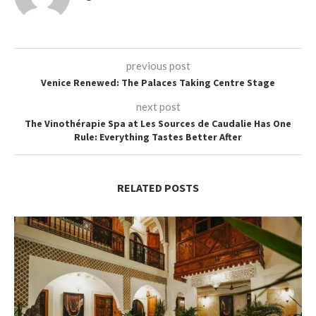
previous post
Venice Renewed: The Palaces Taking Centre Stage
next post
The Vinothérapie Spa at Les Sources de Caudalie Has One
Rule: Everything Tastes Better After
RELATED POSTS