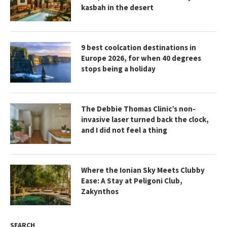
kasbah in the desert
9 best coolcation destinations in
Europe 2026, for when 40 degrees
stops being a holiday
The Debbie Thomas Clinic’s non-
invasive laser turned back the clock,
and I did not feel a thing
Where the Ionian Sky Meets Clubby
Ease: A Stay at Peligoni Club,
Zakynthos
SEARCH