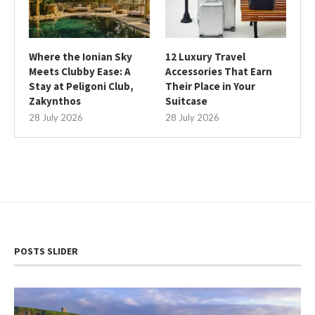
Where the Ionian Sky
12 Luxury Travel
Meets Clubby Ease: A
Accessories That Earn
Stay at Peligoni Club,
Their Place in Your
Zakynthos
Suitcase
28 July 2026
28 July 2026
POSTS SLIDER