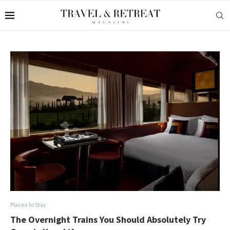
Places to Stay
The Overnight Trains You Should Absolutely Try