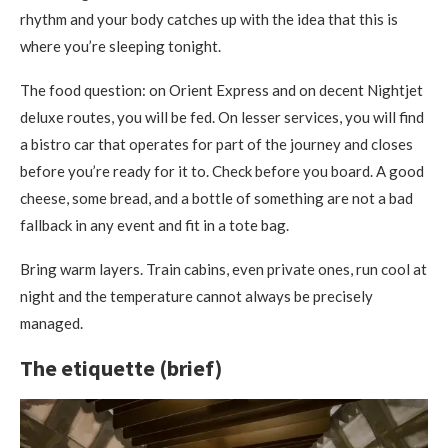
rhythm and your body catches up with the idea that this is
where you’re sleeping tonight.
The food question: on Orient Express and on decent Nightjet
deluxe routes, you will be fed. On lesser services, you will find
a bistro car that operates for part of the journey and closes
before you’re ready for it to. Check before you board. A good
cheese, some bread, and a bottle of something are not a bad
fallback in any event and fit in a tote bag.
Bring warm layers. Train cabins, even private ones, run cool at
night and the temperature cannot always be precisely
managed.
The etiquette (brief)