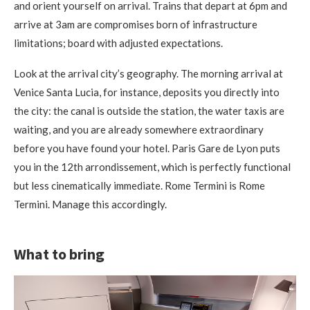
and orient yourself on arrival. Trains that depart at 6pm and
arrive at 3am are compromises born of infrastructure
limitations; board with adjusted expectations.
Look at the arrival city’s geography. The morning arrival at
Venice Santa Lucia, for instance, deposits you directly into
the city: the canal is outside the station, the water taxis are
waiting, and you are already somewhere extraordinary
before you have found your hotel. Paris Gare de Lyon puts
you in the 12th arrondissement, which is perfectly functional
but less cinematically immediate. Rome Termini is Rome
Termini. Manage this accordingly.
What to bring