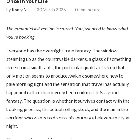
Once in Your Life
by
Romy N.
30 March 2026
0 comments
The romanticised version is correct. You just need to know what
you’re booking
Everyone has the overnight train fantasy. The window
steaming up as the countryside darkens, a glass of something
decent on a small table, the particular quality of sleep that
only motion seems to produce, waking somewhere new to
pale morning light and the sensation that travel has actually
happened rather than merely been endured. It is a good
fantasy. The question is whether it survives contact with the
booking process, the actual rolling stock, and the man in the
corridor who wants to discuss his journey at eleven-thirty at
night.