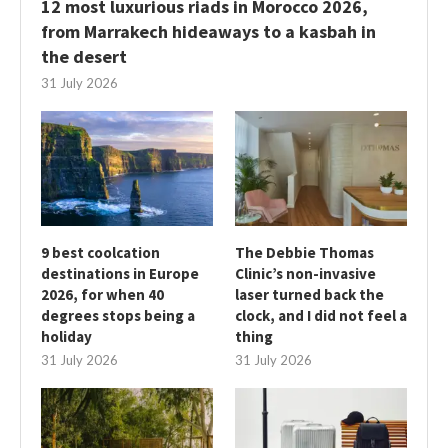
12 most luxurious riads in Morocco 2026,
from Marrakech hideaways to a kasbah in
the desert
31 July 2026
9 best coolcation
The Debbie Thomas
destinations in Europe
Clinic’s non-invasive
2026, for when 40
laser turned back the
degrees stops being a
clock, and I did not feel a
holiday
thing
31 July 2026
31 July 2026