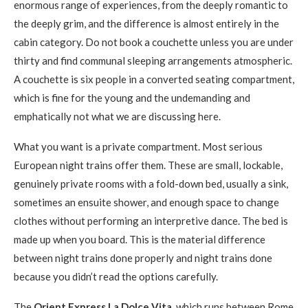
enormous range of experiences, from the deeply romantic to
the deeply grim, and the difference is almost entirely in the
cabin category. Do not book a couchette unless you are under
thirty and find communal sleeping arrangements atmospheric.
A couchette is six people in a converted seating compartment,
which is fine for the young and the undemanding and
emphatically not what we are discussing here.
What you want is a private compartment. Most serious
European night trains offer them. These are small, lockable,
genuinely private rooms with a fold-down bed, usually a sink,
sometimes an ensuite shower, and enough space to change
clothes without performing an interpretive dance. The bed is
made up when you board. This is the material difference
between night trains done properly and night trains done
because you didn’t read the options carefully.
The
Orient Express La Dolce Vita
, which runs between Rome