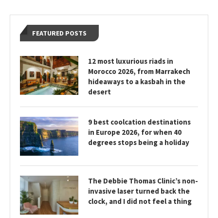
FEATURED POSTS
12 most luxurious riads in
Morocco 2026, from Marrakech
hideaways to a kasbah in the
desert
9 best coolcation destinations
in Europe 2026, for when 40
degrees stops being a holiday
The Debbie Thomas Clinic’s non-
invasive laser turned back the
clock, and I did not feel a thing