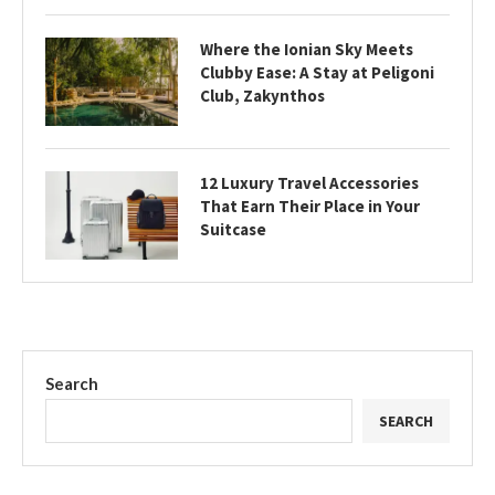
Where the Ionian Sky Meets
Clubby Ease: A Stay at Peligoni
Club, Zakynthos
12 Luxury Travel Accessories
That Earn Their Place in Your
Suitcase
Search
SEARCH