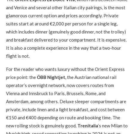
and Venice and several other Italian city pairings, is the most
glamorous current option and prices accordingly. Private
suites start at around €2,000 per person for a single leg,
which includes dinner (genuinely good dinner, not the trolley)
and breakfast delivered to your compartment. It is expensive.
It is also a complete experience in the way that a two-hour
flight is not.
For the reader who wants luxury without the Orient Express
price point: the
ÖBB Nightjet,
the Austrian national rail
operator’s overnight network, now covers routes from
Vienna and Innsbruck to Paris, Brussels, Rome, and
Amsterdam, among others. Deluxe sleeper compartments are
private, include linen and a light breakfast, and cost between
€150 and €400 depending on route and booking time. The
new rolling stock is genuinely good.
Trenitalia
‘s new Milan to
Munich high-speed connection launching in 2026 is not an