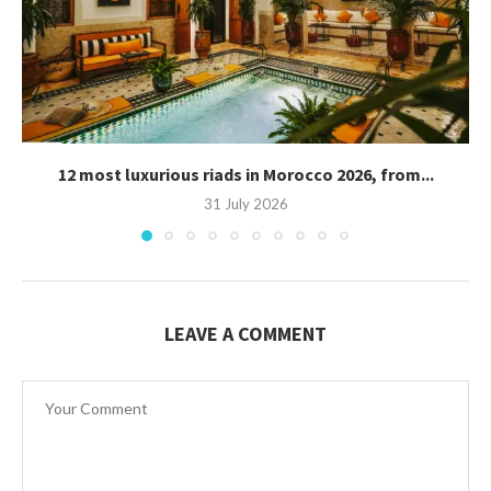
12 most luxurious riads in Morocco 2026, from...
31 July 2026
LEAVE A COMMENT