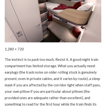
1,280 × 720
The instinct is to pack too much. Resist it. A good night train
compartment has limited storage. What you actually need:
earplugs (the track noise on older rolling stock is genuinely
present, even in private cabins, and it varies by route), a sleep
mask if you are affected by the corridor light when staff pass,
your own pillow if you are particular about pillows (the
provided ones are adequate rather than excellent), and
something to read for the first hour while the train finds its