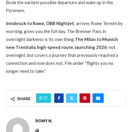
Book the earliest possible departure and wake up in the
Pyrenees.
Innsbruck to Rome, ÖBB Nightjet:
arrives Rome Termini by
morning, gives you the full day. The Brenner Pass in
overnight darkness is its own thing.
The Milan to Munich
new Trenitalia high-speed route, launching 2026
: not
overnight, but covers a journey that previously required a
connection and now does not. File under “flights you no
longer need to take.”
0
SHARE
ROMY N.