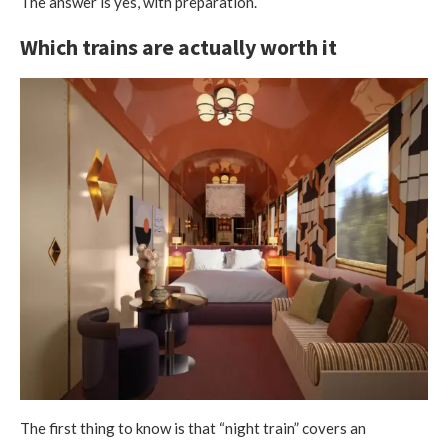
The answer is yes, with preparation.
Which trains are actually worth it
The first thing to know is that “night train” covers an