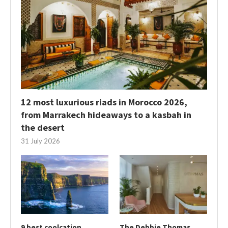
12 most luxurious riads in Morocco 2026,
from Marrakech hideaways to a kasbah in
the desert
31 July 2026
9 best coolcation
The Debbie Thomas