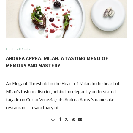
Food and Drinks
ANDREA APREA, MILAN: A TASTING MENU OF
MEMORY AND MASTERY
An Elegant Threshold in the Heart of Milan In the heart of
Milan’s fashion district, behind an elegantly understated
façade on Corso Venezia, sits Andrea Aprea’s namesake
restaurant—a sanctuary of …