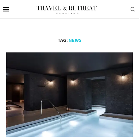
TAG:
NEWS