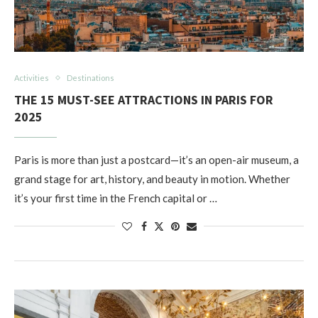
Activities
Destinations
THE 15 MUST-SEE ATTRACTIONS IN PARIS FOR
2025
Paris is more than just a postcard—it’s an open-air museum, a
grand stage for art, history, and beauty in motion. Whether
it’s your first time in the French capital or …