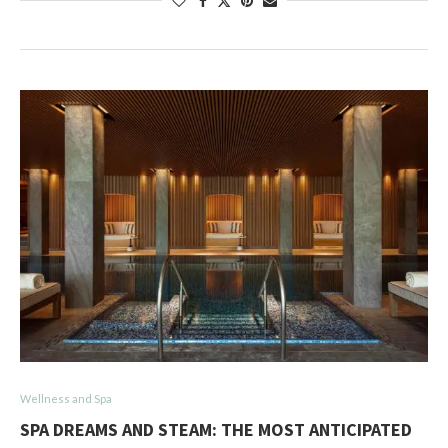
Wellness and Spa
SPA DREAMS AND STEAM: THE MOST ANTICIPATED