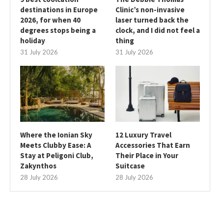
destinations in Europe
Clinic’s non-invasive
2026, for when 40
laser turned back the
degrees stops being a
clock, and I did not feel a
holiday
thing
31 July 2026
31 July 2026
Where the Ionian Sky
12 Luxury Travel
Meets Clubby Ease: A
Accessories That Earn
Stay at Peligoni Club,
Their Place in Your
Zakynthos
Suitcase
28 July 2026
28 July 2026