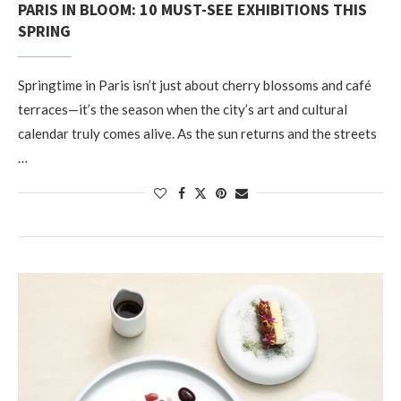
PARIS IN BLOOM: 10 MUST-SEE EXHIBITIONS THIS
SPRING
Springtime in Paris isn’t just about cherry blossoms and café
terraces—it’s the season when the city’s art and cultural
calendar truly comes alive. As the sun returns and the streets
…