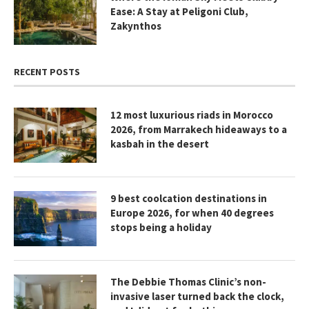
Ease: A Stay at Peligoni Club,
Zakynthos
RECENT POSTS
12 most luxurious riads in Morocco
2026, from Marrakech hideaways to a
kasbah in the desert
9 best coolcation destinations in
Europe 2026, for when 40 degrees
stops being a holiday
The Debbie Thomas Clinic’s non-
invasive laser turned back the clock,