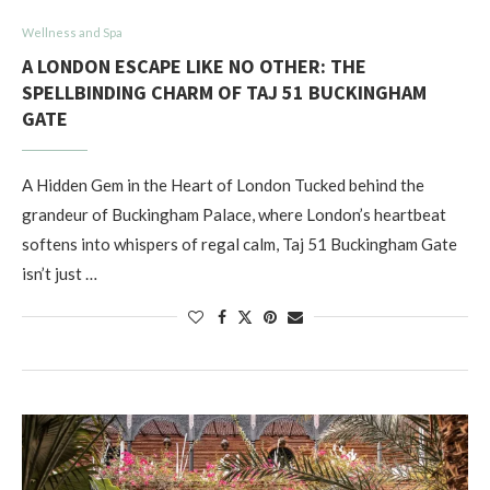
Wellness and Spa
A LONDON ESCAPE LIKE NO OTHER: THE
SPELLBINDING CHARM OF TAJ 51 BUCKINGHAM
GATE
A Hidden Gem in the Heart of London Tucked behind the
grandeur of Buckingham Palace, where London’s heartbeat
softens into whispers of regal calm, Taj 51 Buckingham Gate
isn’t just …