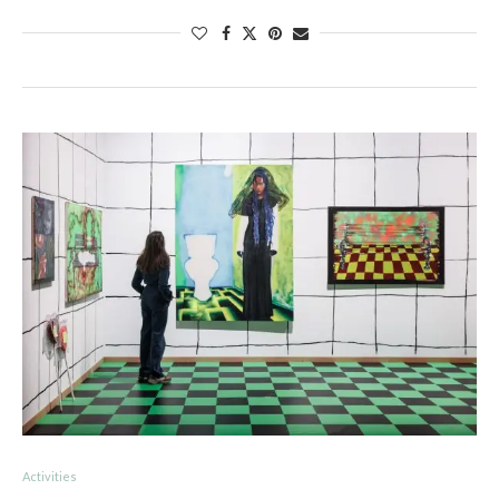
Activities