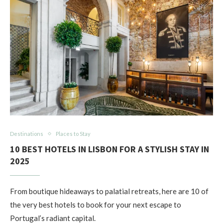
Destinations
Places to Stay
10 BEST HOTELS IN LISBON FOR A STYLISH STAY IN
2025
From boutique hideaways to palatial retreats, here are 10 of
the very best hotels to book for your next escape to
Portugal’s radiant capital.