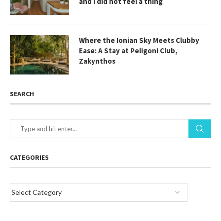
and I did not feel a thing
Where the Ionian Sky Meets Clubby
Ease: A Stay at Peligoni Club,
Zakynthos
SEARCH
CATEGORIES