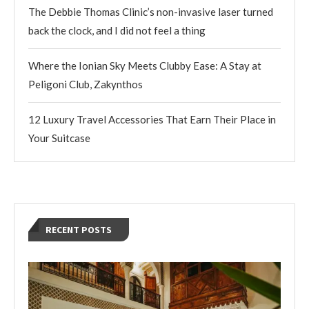
The Debbie Thomas Clinic’s non-invasive laser turned
back the clock, and I did not feel a thing
Where the Ionian Sky Meets Clubby Ease: A Stay at
Peligoni Club, Zakynthos
12 Luxury Travel Accessories That Earn Their Place in
Your Suitcase
RECENT POSTS