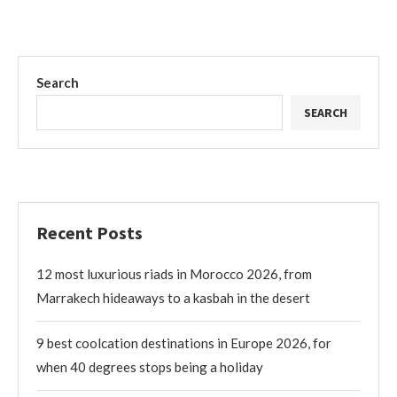
Search
SEARCH
Recent Posts
12 most luxurious riads in Morocco 2026, from
Marrakech hideaways to a kasbah in the desert
9 best coolcation destinations in Europe 2026, for
when 40 degrees stops being a holiday