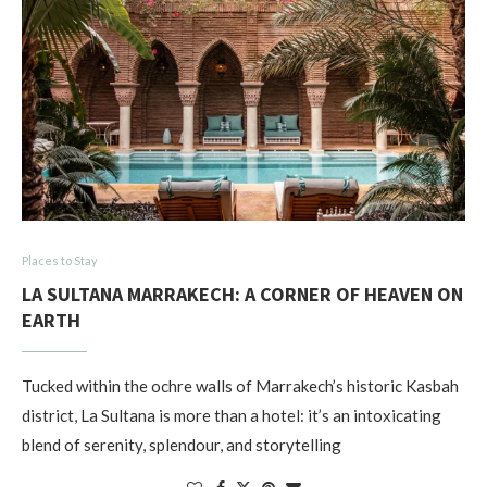
Places to Stay
LA SULTANA MARRAKECH: A CORNER OF HEAVEN ON
EARTH
Tucked within the ochre walls of Marrakech’s historic Kasbah
district, La Sultana is more than a hotel: it’s an intoxicating
blend of serenity, splendour, and storytelling