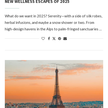
NEW WELLNESS ESCAPES OF 2025
What do we want in 2025? Serenity—with a side of silk robes,
herbal infusions, and maybe a snow shower or two. From
high-design havens in the Alps to palm-fringed sanctuaries …