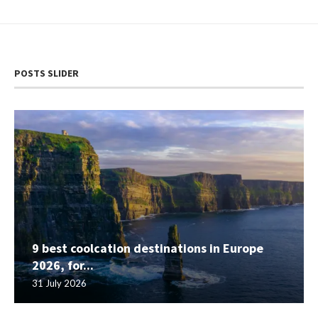
POSTS SLIDER
9 best coolcation destinations in Europe
2026, for...
31 July 2026