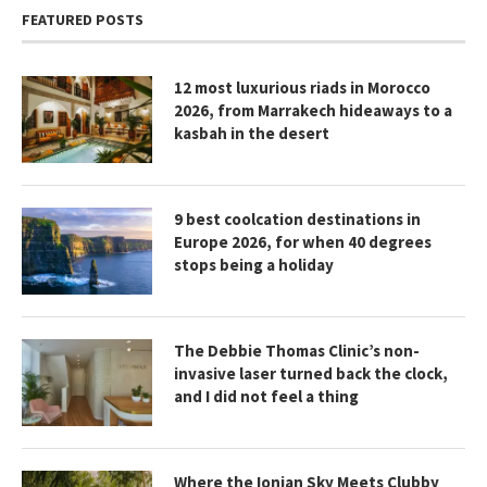
FEATURED POSTS
12 most luxurious riads in Morocco
2026, from Marrakech hideaways to a
kasbah in the desert
9 best coolcation destinations in
Europe 2026, for when 40 degrees
stops being a holiday
The Debbie Thomas Clinic’s non-
invasive laser turned back the clock,
and I did not feel a thing
Where the Ionian Sky Meets Clubby