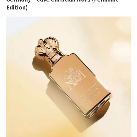
Edition)