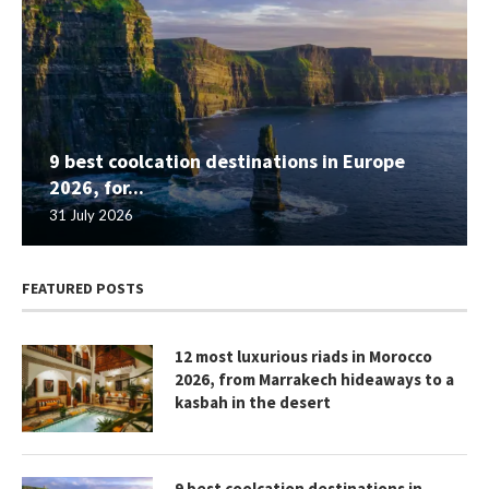
9 best coolcation destinations in Europe
2026, for...
31 July 2026
FEATURED POSTS
12 most luxurious riads in Morocco
2026, from Marrakech hideaways to a
kasbah in the desert
9 best coolcation destinations in