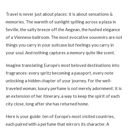
Travel is never just about places: it is about sensations &
memories. The warmth of sunlight spilling across a plaza in
Seville, the salty breeze off the Aegean, the hushed elegance
of a Viennese ballroom. The most evocative souvenirs are not
things you carry in your suitcase but feelings you carry in
your soul. And nothing captures a memory quite like scent.
Imagine translating Europe’s most beloved destinations into
fragrances: every spritz becoming a passport, every note
unlocking a hidden chapter of your journey. For the well-
traveled woman, luxury perfume is not merely adornment: it is
an extension of her itinerary, a way to keep the spirit of each
city close, long after she has returned home.
Here is your guide: ten of Europe’s most visited countries,
each paired with a perfume that mirrors its character. A