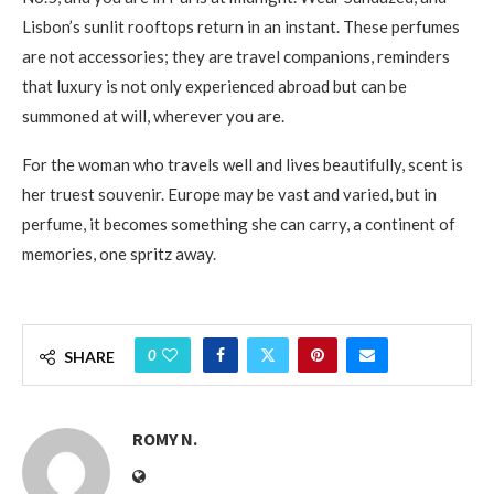
Lisbon’s sunlit rooftops return in an instant. These perfumes
are not accessories; they are travel companions, reminders
that luxury is not only experienced abroad but can be
summoned at will, wherever you are.
For the woman who travels well and lives beautifully, scent is
her truest souvenir. Europe may be vast and varied, but in
perfume, it becomes something she can carry, a continent of
memories, one spritz away.
0
SHARE
ROMY N.