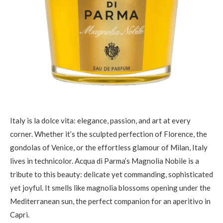
Italy is la dolce vita: elegance, passion, and art at every
corner. Whether it’s the sculpted perfection of Florence, the
gondolas of Venice, or the effortless glamour of Milan, Italy
lives in technicolor. Acqua di Parma’s Magnolia Nobile is a
tribute to this beauty: delicate yet commanding, sophisticated
yet joyful. It smells like magnolia blossoms opening under the
Mediterranean sun, the perfect companion for an aperitivo in
Capri.