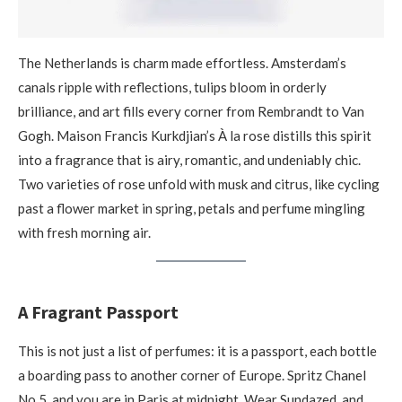
The Netherlands is charm made effortless. Amsterdam’s
canals ripple with reflections, tulips bloom in orderly
brilliance, and art fills every corner from Rembrandt to Van
Gogh. Maison Francis Kurkdjian’s À la rose distills this spirit
into a fragrance that is airy, romantic, and undeniably chic.
Two varieties of rose unfold with musk and citrus, like cycling
past a flower market in spring, petals and perfume mingling
with fresh morning air.
A Fragrant Passport
This is not just a list of perfumes: it is a passport, each bottle
a boarding pass to another corner of Europe. Spritz Chanel
No.5, and you are in Paris at midnight. Wear Sundazed, and