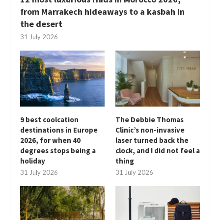
from Marrakech hideaways to a kasbah in
the desert
31 July 2026
9 best coolcation
The Debbie Thomas
destinations in Europe
Clinic’s non-invasive
2026, for when 40
laser turned back the
degrees stops being a
clock, and I did not feel a
holiday
thing
31 July 2026
31 July 2026