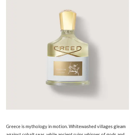
Greece is mythology in motion. Whitewashed villages gleam
against cobalt seas, while ancient ruins whisper of gods and