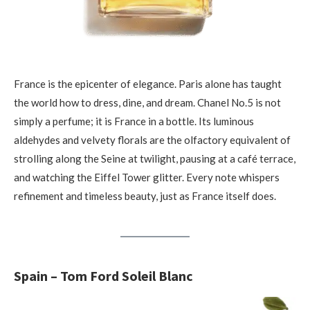
France is the epicenter of elegance. Paris alone has taught
the world how to dress, dine, and dream. Chanel No.5 is not
simply a perfume; it is France in a bottle. Its luminous
aldehydes and velvety florals are the olfactory equivalent of
strolling along the Seine at twilight, pausing at a café terrace,
and watching the Eiffel Tower glitter. Every note whispers
refinement and timeless beauty, just as France itself does.
Spain – Tom Ford Soleil Blanc