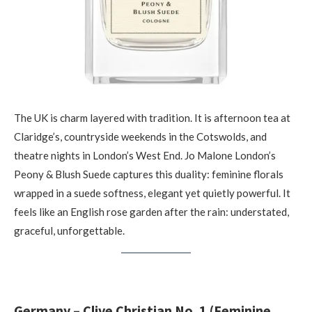
The UK is charm layered with tradition. It is afternoon tea at
Claridge’s, countryside weekends in the Cotswolds, and
theatre nights in London’s West End. Jo Malone London’s
Peony & Blush Suede captures this duality: feminine florals
wrapped in a suede softness, elegant yet quietly powerful. It
feels like an English rose garden after the rain: understated,
graceful, unforgettable.
Germany – Clive Christian No. 1 (Feminine