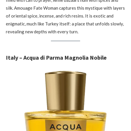
filled with call to prayer, while bazaars hum with spices and
silk. Amouage Fate Woman captures this mystique with layers
of oriental spice, incense, and rich resins. It is exotic and
enigmatic, much like Turkey itself: a place that unfolds slowly,
revealing new depths with every turn.
Italy – Acqua di Parma Magnolia Nobile