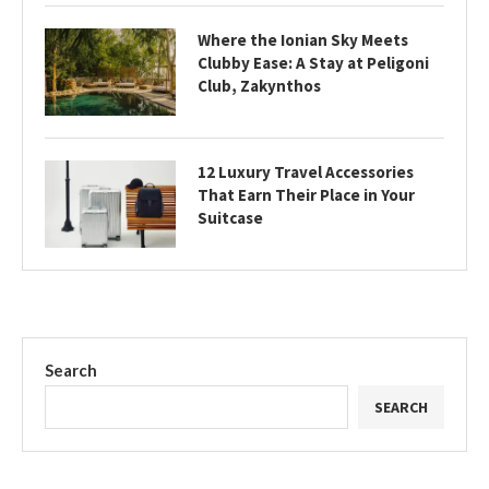
Where the Ionian Sky Meets
Clubby Ease: A Stay at Peligoni
Club, Zakynthos
12 Luxury Travel Accessories
That Earn Their Place in Your
Suitcase
Search
SEARCH