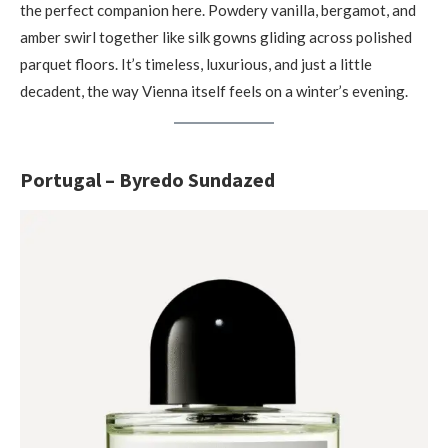
the perfect companion here. Powdery vanilla, bergamot, and
amber swirl together like silk gowns gliding across polished
parquet floors. It’s timeless, luxurious, and just a little
decadent, the way Vienna itself feels on a winter’s evening.
Portugal – Byredo Sundazed