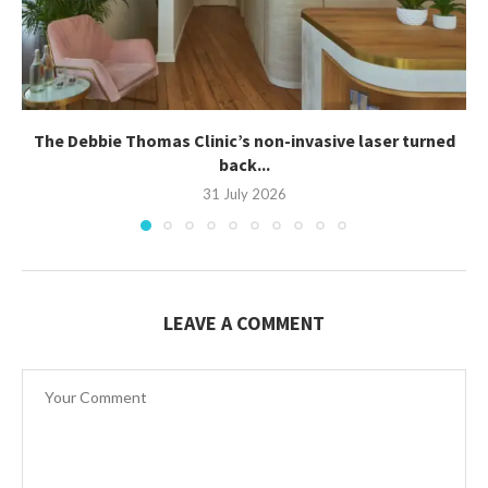
The Debbie Thomas Clinic’s non-invasive laser turned
back...
31 July 2026
LEAVE A COMMENT