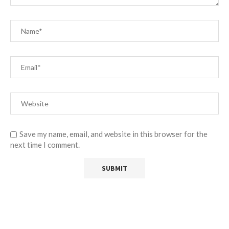
Save my name, email, and website in this browser for the
next time I comment.