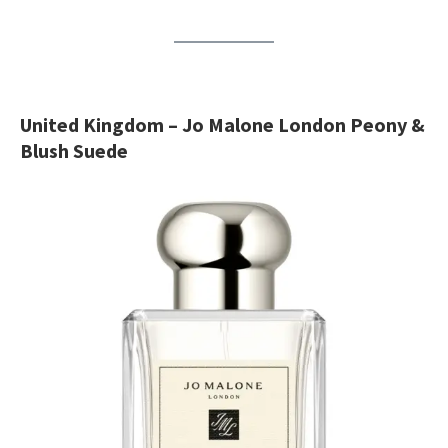
United Kingdom – Jo Malone London Peony &
Blush Suede