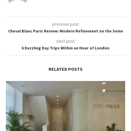
previous post
Cheval Blanc Paris Review: Modern Refinement on the Seine
next post
6 Dazzling Day Trips Within an Hour of London
RELATED POSTS