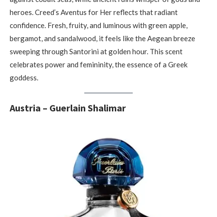
heroes. Creed’s Aventus for Her reflects that radiant
confidence. Fresh, fruity, and luminous with green apple,
bergamot, and sandalwood, it feels like the Aegean breeze
sweeping through Santorini at golden hour. This scent
celebrates power and femininity, the essence of a Greek
goddess.
Austria – Guerlain Shalimar