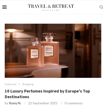
Featured
Shopping
10 Luxury Perfumes Inspired by Europe’s Top
Destinations
by
Romy N.
22 September 2025
0 comments