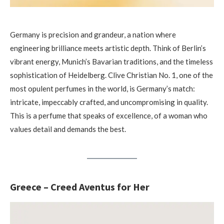
Germany is precision and grandeur, a nation where
engineering brilliance meets artistic depth. Think of Berlin’s
vibrant energy, Munich’s Bavarian traditions, and the timeless
sophistication of Heidelberg. Clive Christian No. 1, one of the
most opulent perfumes in the world, is Germany’s match:
intricate, impeccably crafted, and uncompromising in quality.
This is a perfume that speaks of excellence, of a woman who
values detail and demands the best.
Greece – Creed Aventus for Her