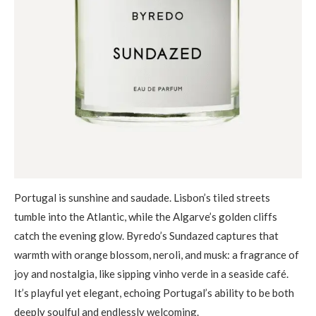
Portugal is sunshine and saudade. Lisbon’s tiled streets
tumble into the Atlantic, while the Algarve’s golden cliffs
catch the evening glow. Byredo’s Sundazed captures that
warmth with orange blossom, neroli, and musk: a fragrance of
joy and nostalgia, like sipping vinho verde in a seaside café.
It’s playful yet elegant, echoing Portugal’s ability to be both
deeply soulful and endlessly welcoming.