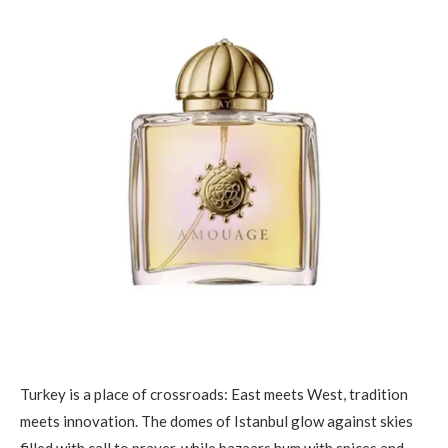
Turkey is a place of crossroads: East meets West, tradition
meets innovation. The domes of Istanbul glow against skies