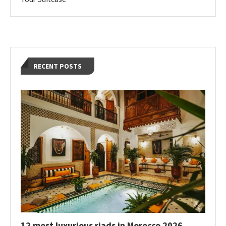
RECENT POSTS
12 most luxurious riads in Morocco 2026,