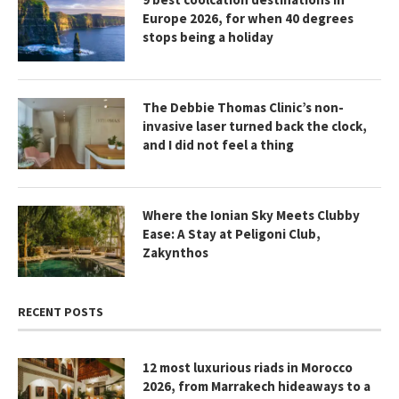
Europe 2026, for when 40 degrees
stops being a holiday
The Debbie Thomas Clinic’s non-
invasive laser turned back the clock,
and I did not feel a thing
Where the Ionian Sky Meets Clubby
Ease: A Stay at Peligoni Club,
Zakynthos
RECENT POSTS
12 most luxurious riads in Morocco
2026, from Marrakech hideaways to a