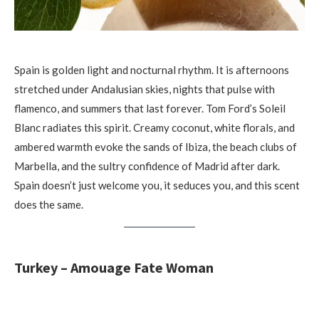
Spain is golden light and nocturnal rhythm. It is afternoons
stretched under Andalusian skies, nights that pulse with
flamenco, and summers that last forever. Tom Ford’s Soleil
Blanc radiates this spirit. Creamy coconut, white florals, and
ambered warmth evoke the sands of Ibiza, the beach clubs of
Marbella, and the sultry confidence of Madrid after dark.
Spain doesn’t just welcome you, it seduces you, and this scent
does the same.
Turkey – Amouage Fate Woman