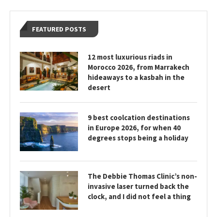
FEATURED POSTS
12 most luxurious riads in
Morocco 2026, from Marrakech
hideaways to a kasbah in the
desert
9 best coolcation destinations
in Europe 2026, for when 40
degrees stops being a holiday
The Debbie Thomas Clinic’s non-
invasive laser turned back the
clock, and I did not feel a thing