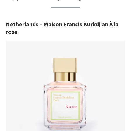
Netherlands – Maison Francis Kurkdjian À la
rose