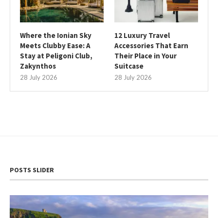
Where the Ionian Sky
12 Luxury Travel
Meets Clubby Ease: A
Accessories That Earn
Stay at Peligoni Club,
Their Place in Your
Zakynthos
Suitcase
28 July 2026
28 July 2026
POSTS SLIDER