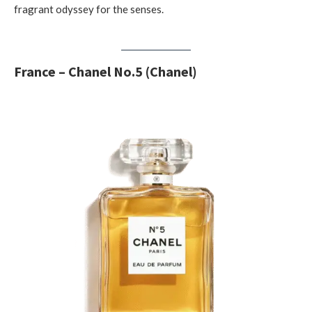
fragrant odyssey for the senses.
France – Chanel No.5 (Chanel)