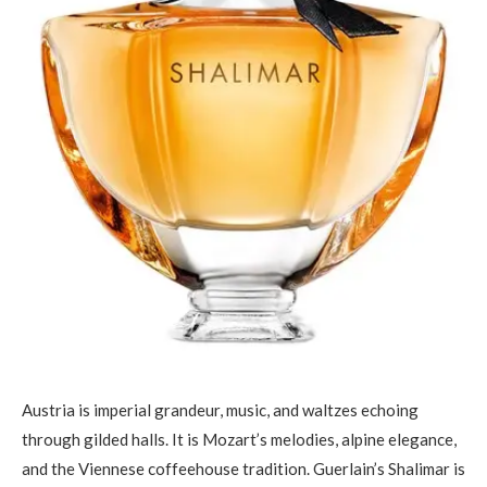
Austria is imperial grandeur, music, and waltzes echoing
through gilded halls. It is Mozart’s melodies, alpine elegance,
and the Viennese coffeehouse tradition. Guerlain’s Shalimar is