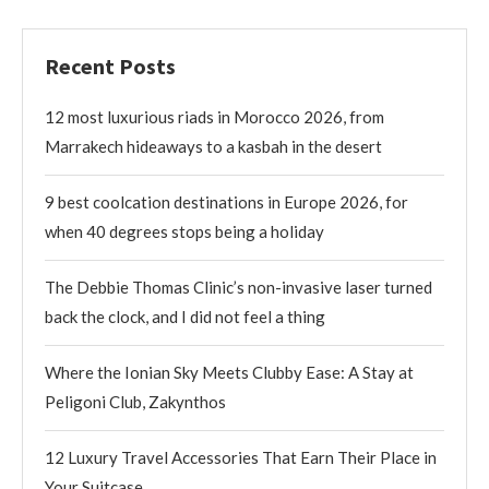
Recent Posts
12 most luxurious riads in Morocco 2026, from
Marrakech hideaways to a kasbah in the desert
9 best coolcation destinations in Europe 2026, for
when 40 degrees stops being a holiday
The Debbie Thomas Clinic’s non-invasive laser turned
back the clock, and I did not feel a thing
Where the Ionian Sky Meets Clubby Ease: A Stay at
Peligoni Club, Zakynthos
12 Luxury Travel Accessories That Earn Their Place in
Your Suitcase