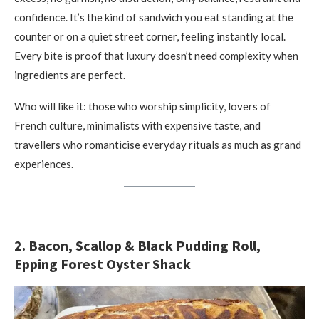
confidence. It’s the kind of sandwich you eat standing at the
counter or on a quiet street corner, feeling instantly local.
Every bite is proof that luxury doesn’t need complexity when
ingredients are perfect.
Who will like it: those who worship simplicity, lovers of
French culture, minimalists with expensive taste, and
travellers who romanticise everyday rituals as much as grand
experiences.
2. Bacon, Scallop & Black Pudding Roll,
Epping Forest Oyster Shack