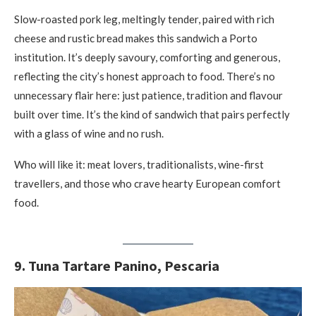
Slow-roasted pork leg, meltingly tender, paired with rich
cheese and rustic bread makes this sandwich a Porto
institution. It’s deeply savoury, comforting and generous,
reflecting the city’s honest approach to food. There’s no
unnecessary flair here: just patience, tradition and flavour
built over time. It’s the kind of sandwich that pairs perfectly
with a glass of wine and no rush.
Who will like it: meat lovers, traditionalists, wine-first
travellers, and those who crave hearty European comfort
food.
9. Tuna Tartare Panino, Pescaria