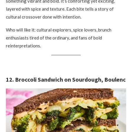
something vibrant and bold. It’s comforting yet exciting,
layered with spice and texture. Each bite tells a story of
cultural crossover done with intention.
Who will like it: cultural explorers, spice lovers, brunch
enthusiasts tired of the ordinary, and fans of bold
reinterpretations.
12. Broccoli Sandwich on Sourdough, Boulenc