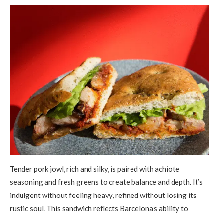
Tender pork jowl, rich and silky, is paired with achiote
seasoning and fresh greens to create balance and depth. It’s
indulgent without feeling heavy, refined without losing its
rustic soul. This sandwich reflects Barcelona’s ability to