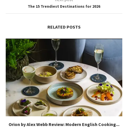
The 15 Trendiest Destinations for 2026
RELATED POSTS
Orion by Alex Webb Review: Modern English Cooking...