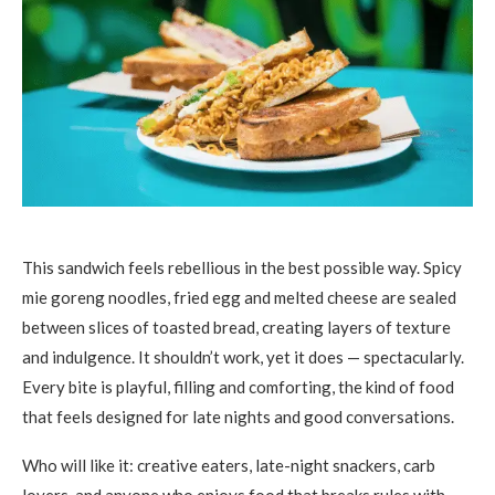
This sandwich feels rebellious in the best possible way. Spicy
mie goreng noodles, fried egg and melted cheese are sealed
between slices of toasted bread, creating layers of texture
and indulgence. It shouldn’t work, yet it does — spectacularly.
Every bite is playful, filling and comforting, the kind of food
that feels designed for late nights and good conversations.
Who will like it: creative eaters, late-night snackers, carb