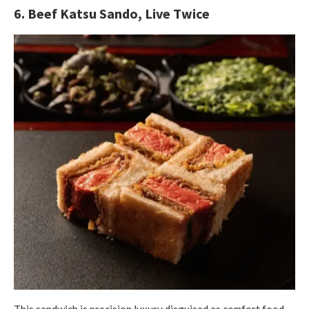
6. Beef Katsu Sando, Live Twice