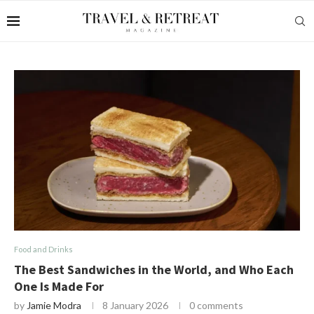
Food and Drinks
The Best Sandwiches in the World, and Who Each
One Is Made For
by
Jamie Modra
8 January 2026
0 comments