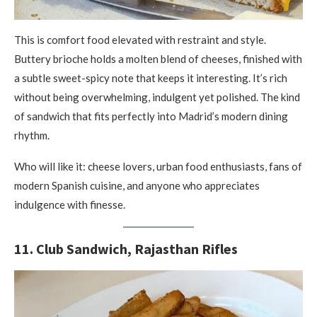
This is comfort food elevated with restraint and style.
Buttery brioche holds a molten blend of cheeses, finished with
a subtle sweet-spicy note that keeps it interesting. It’s rich
without being overwhelming, indulgent yet polished. The kind
of sandwich that fits perfectly into Madrid’s modern dining
rhythm.
Who will like it: cheese lovers, urban food enthusiasts, fans of
modern Spanish cuisine, and anyone who appreciates
indulgence with finesse.
11. Club Sandwich, Rajasthan Rifles