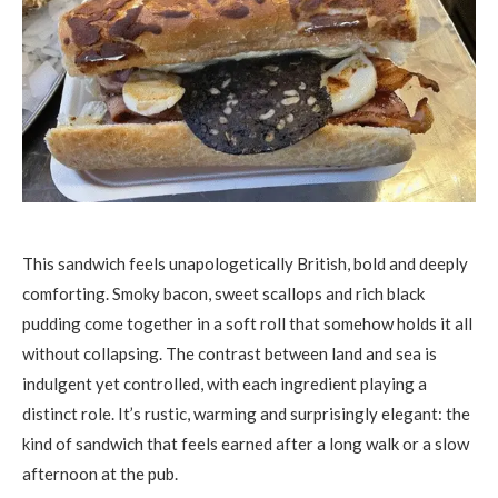
This sandwich feels unapologetically British, bold and deeply
comforting. Smoky bacon, sweet scallops and rich black
pudding come together in a soft roll that somehow holds it all
without collapsing. The contrast between land and sea is
indulgent yet controlled, with each ingredient playing a
distinct role. It’s rustic, warming and surprisingly elegant: the
kind of sandwich that feels earned after a long walk or a slow
afternoon at the pub.