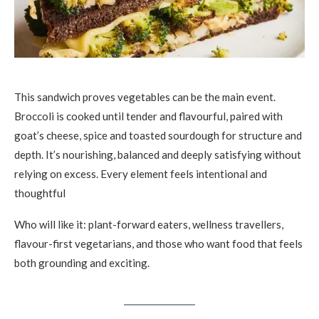
This sandwich proves vegetables can be the main event.
Broccoli is cooked until tender and flavourful, paired with
goat’s cheese, spice and toasted sourdough for structure and
depth. It’s nourishing, balanced and deeply satisfying without
relying on excess. Every element feels intentional and
thoughtful
Who will like it: plant-forward eaters, wellness travellers,
flavour-first vegetarians, and those who want food that feels
both grounding and exciting.