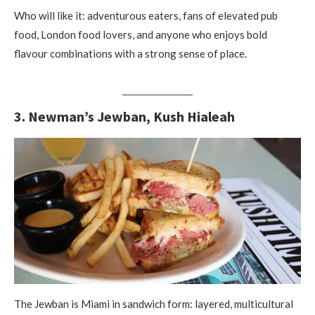
Who will like it: adventurous eaters, fans of elevated pub
food, London food lovers, and anyone who enjoys bold
flavour combinations with a strong sense of place.
3. Newman’s Jewban, Kush Hialeah
The Jewban is Miami in sandwich form: layered, multicultural