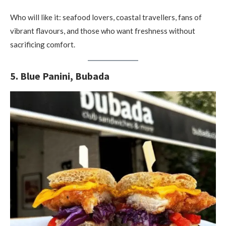
Who will like it: seafood lovers, coastal travellers, fans of
vibrant flavours, and those who want freshness without
sacrificing comfort.
5. Blue Panini, Bubada