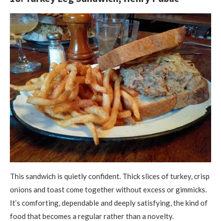
This sandwich is quietly confident. Thick slices of turkey, crisp
onions and toast come together without excess or gimmicks.
It’s comforting, dependable and deeply satisfying, the kind of
food that becomes a regular rather than a novelty.