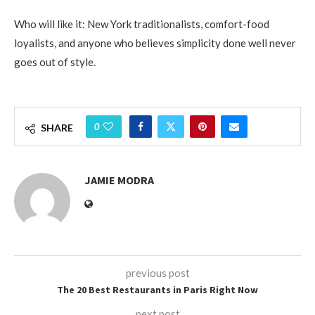
Who will like it: New York traditionalists, comfort-food
loyalists, and anyone who believes simplicity done well never
goes out of style.
0
SHARE
JAMIE MODRA
previous post
The 20 Best Restaurants in Paris Right Now
next post