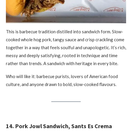
This is barbecue tradition distilled into sandwich form. Slow-
cooked whole hog pork, tangy sauce and crisp crackling come
together in a way that feels soulful and unapologetic. It’s rich,
messy and deeply satisfying, rooted in technique and time
rather than trends. A sandwich with heritage in every bite.
Who will like it: barbecue purists, lovers of American food
culture, and anyone drawn to bold, slow-cooked flavours.
14. Pork Jowl Sandwich, Sants Es Crema