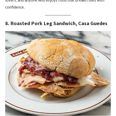
lovers, and anyone who enjoys food that breaks rules with
confidence.
8. Roasted Pork Leg Sandwich, Casa Guedes