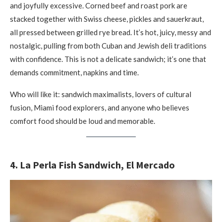
and joyfully excessive. Corned beef and roast pork are
stacked together with Swiss cheese, pickles and sauerkraut,
all pressed between grilled rye bread. It’s hot, juicy, messy and
nostalgic, pulling from both Cuban and Jewish deli traditions
with confidence. This is not a delicate sandwich; it’s one that
demands commitment, napkins and time.
Who will like it: sandwich maximalists, lovers of cultural
fusion, Miami food explorers, and anyone who believes
comfort food should be loud and memorable.
4. La Perla Fish Sandwich, El Mercado