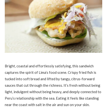
Bright, coastal and effortlessly satisfying, this sandwich
captures the spirit of Lima’s food scene. Crispy fried fish is
tucked into soft bread and lifted by tangy, citrus-forward
sauces that cut through the richness. It’s fresh without being
light, indulgent without being heavy, and deeply connected to
Peru’s relationship with the sea. Eating it feels like standing
near the coast with salt in the air and sun on your skin.