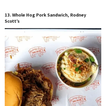
13. Whole Hog Pork Sandwich, Rodney
Scott’s