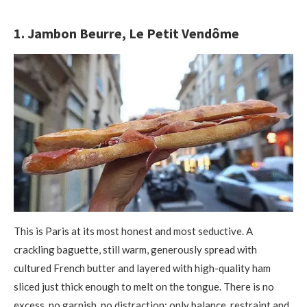
1. Jambon Beurre, Le Petit Vendôme
This is Paris at its most honest and most seductive. A
crackling baguette, still warm, generously spread with
cultured French butter and layered with high-quality ham
sliced just thick enough to melt on the tongue. There is no
excess, no garnish, no distraction; only balance, restraint and