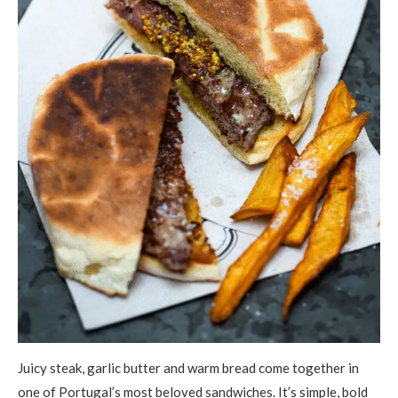
Juicy steak, garlic butter and warm bread come together in
one of Portugal’s most beloved sandwiches. It’s simple, bold