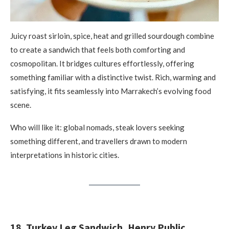
Juicy roast sirloin, spice, heat and grilled sourdough combine
to create a sandwich that feels both comforting and
cosmopolitan. It bridges cultures effortlessly, offering
something familiar with a distinctive twist. Rich, warming and
satisfying, it fits seamlessly into Marrakech’s evolving food
scene.
Who will like it: global nomads, steak lovers seeking
something different, and travellers drawn to modern
interpretations in historic cities.
18. Turkey Leg Sandwich, Henry Public