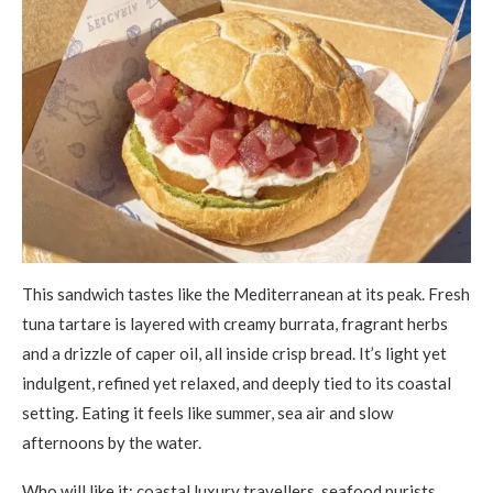
This sandwich tastes like the Mediterranean at its peak. Fresh
tuna tartare is layered with creamy burrata, fragrant herbs
and a drizzle of caper oil, all inside crisp bread. It’s light yet
indulgent, refined yet relaxed, and deeply tied to its coastal
setting. Eating it feels like summer, sea air and slow
afternoons by the water.
Who will like it: coastal luxury travellers, seafood purists,