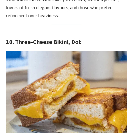
lovers of fresh elegant flavours, and those who prefer
refinement over heaviness.
10. Three-Cheese Bikini, Dot