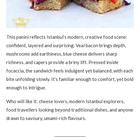
This panini reflects Istanbul’s modern, creative food scene:
confident, layered and surprising. Veal bacon brings depth,
mushrooms add earthiness, blue cheese delivers sharp
richness, and capers provide a briny lift. Pressed inside
focaccia, the sandwich feels indulgent yet balanced, with each
bite unfolding slowly. It’s familiar enough to comfort, yet bold
enough to intrigue.
Who will like it: cheese lovers, modern Istanbul explorers,
food travellers looking beyond traditional dishes, and anyone
drawn to savoury, umami-rich flavours.