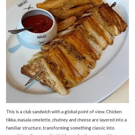
This is a club sandwich with a global point of view. Chicken
tikka, masala omelette, chutney and cheese are layered into a
familiar structure, transforming something classic into