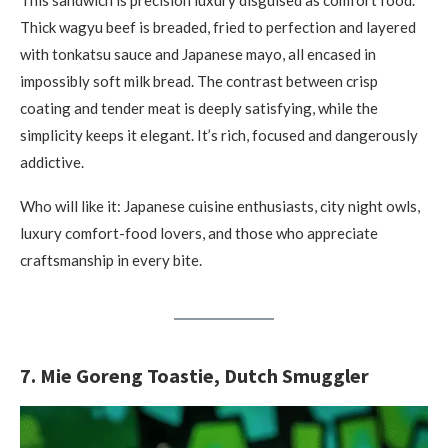
This sandwich is precision luxury disguised as comfort food.
Thick wagyu beef is breaded, fried to perfection and layered
with tonkatsu sauce and Japanese mayo, all encased in
impossibly soft milk bread. The contrast between crisp
coating and tender meat is deeply satisfying, while the
simplicity keeps it elegant. It’s rich, focused and dangerously
addictive.
Who will like it: Japanese cuisine enthusiasts, city night owls,
luxury comfort-food lovers, and those who appreciate
craftsmanship in every bite.
7. Mie Goreng Toastie, Dutch Smuggler