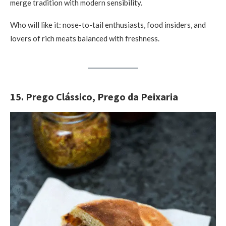
merge tradition with modern sensibility.
Who will like it: nose-to-tail enthusiasts, food insiders, and
lovers of rich meats balanced with freshness.
15. Prego Clássico, Prego da Peixaria