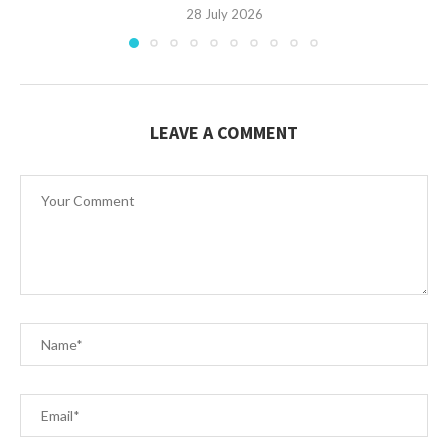
28 July 2026
LEAVE A COMMENT