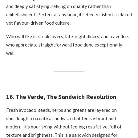
and deeply satisfying, relying on quality rather than
embellishment. Perfect at any hour, it reflects Lisbon’s relaxed
yet flavour-driven food culture.
Who will like it: steak lovers, late-night diners, and travellers
who appreciate straightforward food done exceptionally
well.
16. The Verde, The Sandwich Revolution
Fresh avocado, seeds, herbs and greens are layered on
sourdough to create a sandwich that feels vibrant and
modern. It’s nourishing without feeling restrictive, full of
texture and brightness. This is a sandwich designed for