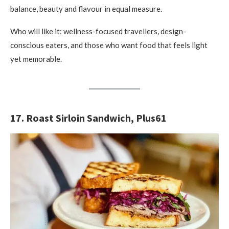
balance, beauty and flavour in equal measure.
Who will like it: wellness-focused travellers, design-
conscious eaters, and those who want food that feels light
yet memorable.
17. Roast Sirloin Sandwich, Plus61