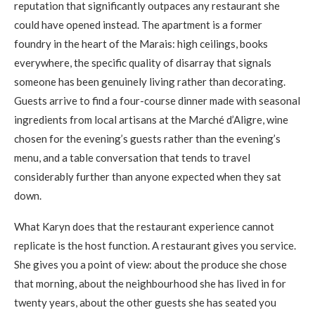
reputation that significantly outpaces any restaurant she
could have opened instead. The apartment is a former
foundry in the heart of the Marais: high ceilings, books
everywhere, the specific quality of disarray that signals
someone has been genuinely living rather than decorating.
Guests arrive to find a four-course dinner made with seasonal
ingredients from local artisans at the Marché d’Aligre, wine
chosen for the evening’s guests rather than the evening’s
menu, and a table conversation that tends to travel
considerably further than anyone expected when they sat
down.
What Karyn does that the restaurant experience cannot
replicate is the host function. A restaurant gives you service.
She gives you a point of view: about the produce she chose
that morning, about the neighbourhood she has lived in for
twenty years, about the other guests she has seated you