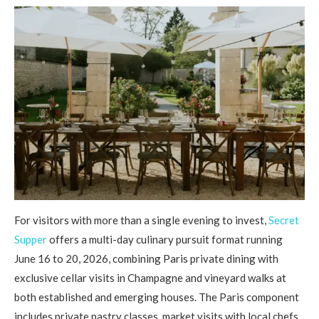
For visitors with more than a single evening to invest,
Secret
Supper
offers a multi-day culinary pursuit format running
June 16 to 20, 2026, combining Paris private dining with
exclusive cellar visits in Champagne and vineyard walks at
both established and emerging houses. The Paris component
includes private pastry classes, market visits with local chefs,