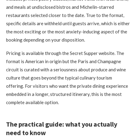
and meals at undisclosed bistros and Michelin-starred
restaurants selected closer to the date. True to the format,
specific details are withheld until guests arrive, which is either
the most exciting or the most anxiety-inducing aspect of the
booking depending on your disposition.
Pricing is available through the Secret Supper website. The
format is American in origin but the Paris and Champagne
circuit is curated with a seriousness about produce and wine
culture that goes beyond the typical culinary tourism
offering. For visitors who want the private dining experience
embedded in a longer, structured itinerary, this is the most
complete available option.
The practical guide: what you actually
need to know