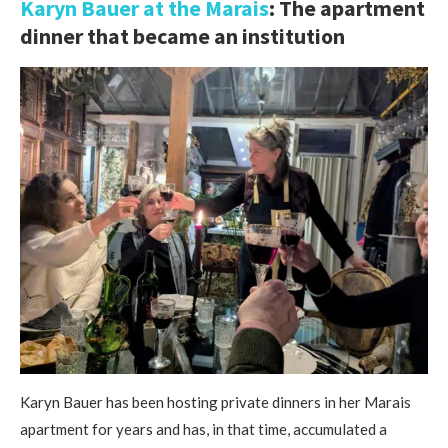
Karyn Bauer at the Marais
: The apartment
dinner that became an institution
Karyn Bauer has been hosting private dinners in her Marais
apartment for years and has, in that time, accumulated a