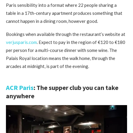
Paris sensibility into a format where 22 people sharing a
table in a 17th-century apartment produces something that
cannot happen in a dining room, however good.
Bookings when available through the restaurant’s website at
verjusparis.com
. Expect to pay in the region of €120 to €180
per person for a multi-course dinner with some wine. The
Palais Royal location means the walk home, through the
arcades at midnight, is part of the evening.
ACR Paris
: The supper club you can take
anywhere