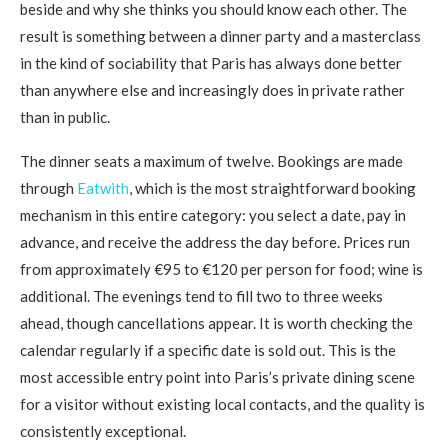
beside and why she thinks you should know each other. The
result is something between a dinner party and a masterclass
in the kind of sociability that Paris has always done better
than anywhere else and increasingly does in private rather
than in public.
The dinner seats a maximum of twelve. Bookings are made
through
Eatwith
, which is the most straightforward booking
mechanism in this entire category: you select a date, pay in
advance, and receive the address the day before. Prices run
from approximately €95 to €120 per person for food; wine is
additional. The evenings tend to fill two to three weeks
ahead, though cancellations appear. It is worth checking the
calendar regularly if a specific date is sold out. This is the
most accessible entry point into Paris’s private dining scene
for a visitor without existing local contacts, and the quality is
consistently exceptional.