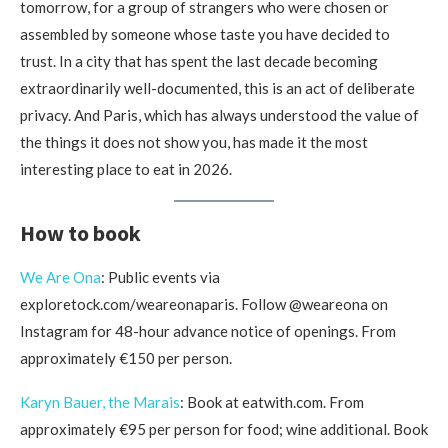
tomorrow, for a group of strangers who were chosen or
assembled by someone whose taste you have decided to
trust. In a city that has spent the last decade becoming
extraordinarily well-documented, this is an act of deliberate
privacy. And Paris, which has always understood the value of
the things it does not show you, has made it the most
interesting place to eat in 2026.
How to book
We Are Ona
: Public events via
exploretock.com/weareonaparis. Follow @weareona on
Instagram for 48-hour advance notice of openings. From
approximately €150 per person.
Karyn Bauer, the Marais
: Book at eatwith.com. From
approximately €95 per person for food; wine additional. Book