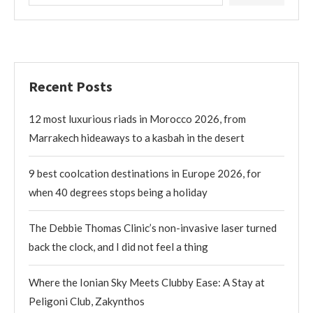
Recent Posts
12 most luxurious riads in Morocco 2026, from
Marrakech hideaways to a kasbah in the desert
9 best coolcation destinations in Europe 2026, for
when 40 degrees stops being a holiday
The Debbie Thomas Clinic’s non-invasive laser turned
back the clock, and I did not feel a thing
Where the Ionian Sky Meets Clubby Ease: A Stay at
Peligoni Club, Zakynthos