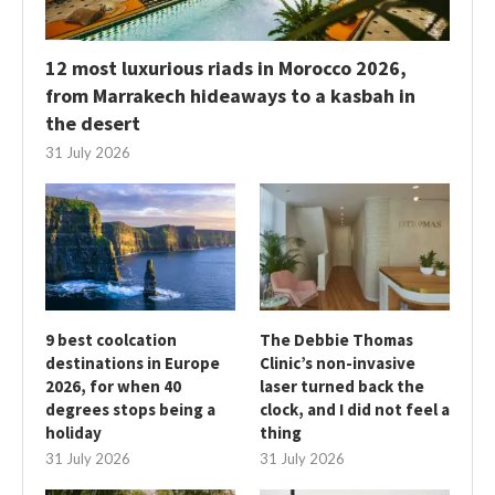
12 most luxurious riads in Morocco 2026,
from Marrakech hideaways to a kasbah in
the desert
31 July 2026
9 best coolcation
The Debbie Thomas
destinations in Europe
Clinic’s non-invasive
2026, for when 40
laser turned back the
degrees stops being a
clock, and I did not feel a
holiday
thing
31 July 2026
31 July 2026