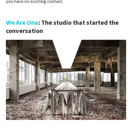
you have no existing contact.
We Are Ona
: The studio that started the
conversation