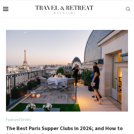
Food and Drinks
The Best Paris Supper Clubs in 2026; and How to