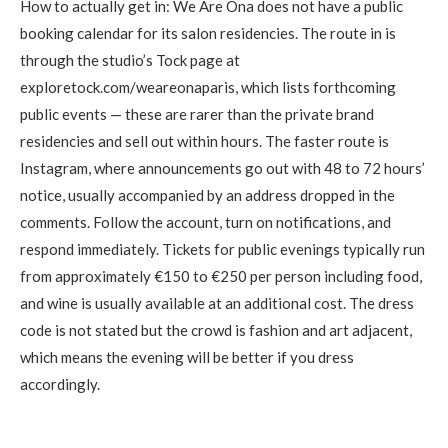
How to actually get in: We Are Ona does not have a public
booking calendar for its salon residencies. The route in is
through the studio’s Tock page at
exploretock.com/weareonaparis, which lists forthcoming
public events — these are rarer than the private brand
residencies and sell out within hours. The faster route is
Instagram, where announcements go out with 48 to 72 hours’
notice, usually accompanied by an address dropped in the
comments. Follow the account, turn on notifications, and
respond immediately. Tickets for public evenings typically run
from approximately €150 to €250 per person including food,
and wine is usually available at an additional cost. The dress
code is not stated but the crowd is fashion and art adjacent,
which means the evening will be better if you dress
accordingly.