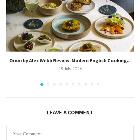
Orion by Alex Webb Review: Modern English Cooking...
28 July 2026
LEAVE A COMMENT