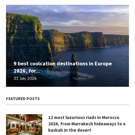
9 best coolcation destinations in Europe
2026, for...
31 July 2026
FEATURED POSTS
12 most luxurious riads in Morocco
2026, from Marrakech hideaways to a
kasbah in the desert