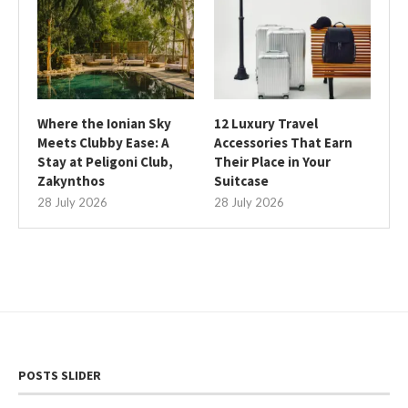
Where the Ionian Sky
12 Luxury Travel
Meets Clubby Ease: A
Accessories That Earn
Stay at Peligoni Club,
Their Place in Your
Zakynthos
Suitcase
28 July 2026
28 July 2026
POSTS SLIDER