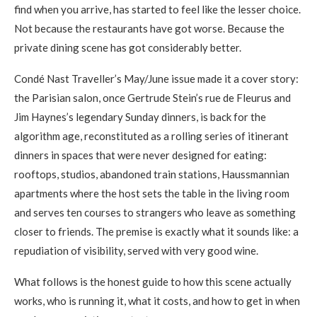
find when you arrive, has started to feel like the lesser choice.
Not because the restaurants have got worse. Because the
private dining scene has got considerably better.
Condé Nast Traveller’s May/June issue made it a cover story:
the Parisian salon, once Gertrude Stein’s rue de Fleurus and
Jim Haynes’s legendary Sunday dinners, is back for the
algorithm age, reconstituted as a rolling series of itinerant
dinners in spaces that were never designed for eating:
rooftops, studios, abandoned train stations, Haussmannian
apartments where the host sets the table in the living room
and serves ten courses to strangers who leave as something
closer to friends. The premise is exactly what it sounds like: a
repudiation of visibility, served with very good wine.
What follows is the honest guide to how this scene actually
works, who is running it, what it costs, and how to get in when