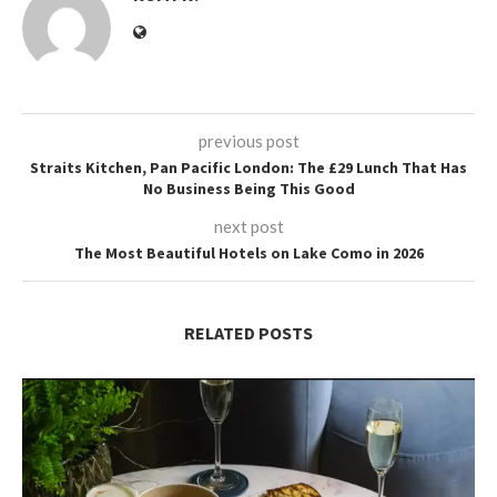
previous post
Straits Kitchen, Pan Pacific London: The £29 Lunch That Has
No Business Being This Good
next post
The Most Beautiful Hotels on Lake Como in 2026
RELATED POSTS