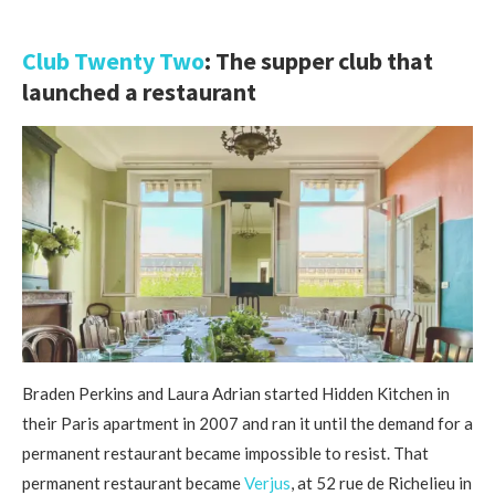
Club Twenty Two
: The supper club that
launched a restaurant
Braden Perkins and Laura Adrian started Hidden Kitchen in
their Paris apartment in 2007 and ran it until the demand for a
permanent restaurant became impossible to resist. That
permanent restaurant became
Verjus
, at 52 rue de Richelieu in