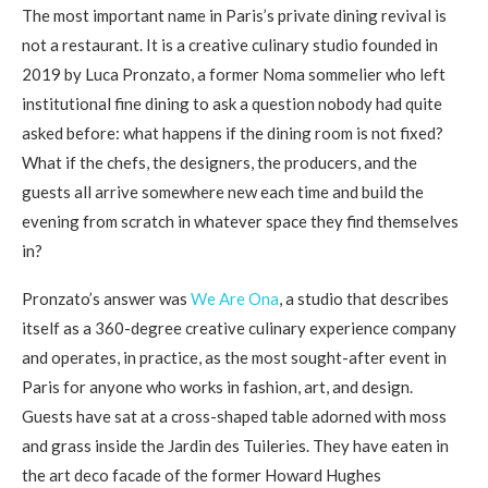
The most important name in Paris’s private dining revival is
not a restaurant. It is a creative culinary studio founded in
2019 by Luca Pronzato, a former Noma sommelier who left
institutional fine dining to ask a question nobody had quite
asked before: what happens if the dining room is not fixed?
What if the chefs, the designers, the producers, and the
guests all arrive somewhere new each time and build the
evening from scratch in whatever space they find themselves
in?
Pronzato’s answer was
We Are Ona
, a studio that describes
itself as a 360-degree creative culinary experience company
and operates, in practice, as the most sought-after event in
Paris for anyone who works in fashion, art, and design.
Guests have sat at a cross-shaped table adorned with moss
and grass inside the Jardin des Tuileries. They have eaten in
the art deco facade of the former Howard Hughes