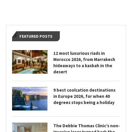
FEATURED POSTS
12 most luxurious riads in
Morocco 2026, from Marrakech
hideaways to a kasbah in the
desert
9 best coolcation destinations
in Europe 2026, for when 40
degrees stops being a holiday
The Debbie Thomas Clinic’s non-
invasive laser turned back the