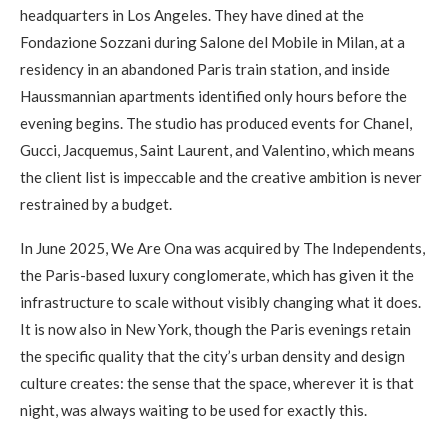
headquarters in Los Angeles. They have dined at the
Fondazione Sozzani during Salone del Mobile in Milan, at a
residency in an abandoned Paris train station, and inside
Haussmannian apartments identified only hours before the
evening begins. The studio has produced events for Chanel,
Gucci, Jacquemus, Saint Laurent, and Valentino, which means
the client list is impeccable and the creative ambition is never
restrained by a budget.
In June 2025, We Are Ona was acquired by The Independents,
the Paris-based luxury conglomerate, which has given it the
infrastructure to scale without visibly changing what it does.
It is now also in New York, though the Paris evenings retain
the specific quality that the city’s urban density and design
culture creates: the sense that the space, wherever it is that
night, was always waiting to be used for exactly this.