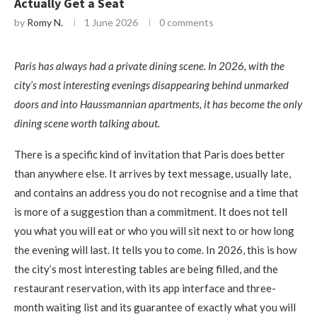
Actually Get a Seat
by
Romy N.
1 June 2026
0 comments
Paris has always had a private dining scene. In 2026, with the
city’s most interesting evenings disappearing behind unmarked
doors and into Haussmannian apartments, it has become the only
dining scene worth talking about.
There is a specific kind of invitation that Paris does better
than anywhere else. It arrives by text message, usually late,
and contains an address you do not recognise and a time that
is more of a suggestion than a commitment. It does not tell
you what you will eat or who you will sit next to or how long
the evening will last. It tells you to come. In 2026, this is how
the city’s most interesting tables are being filled, and the
restaurant reservation, with its app interface and three-
month waiting list and its guarantee of exactly what you will