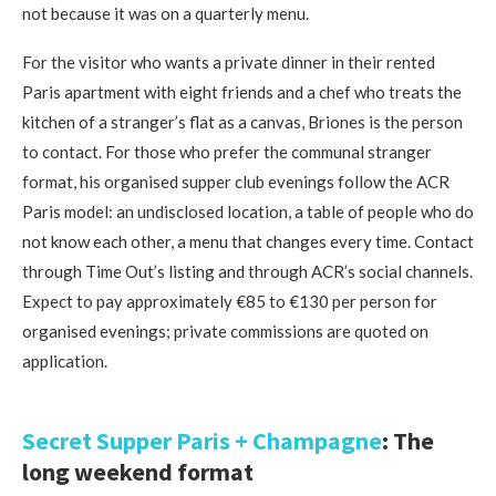
not because it was on a quarterly menu.
For the visitor who wants a private dinner in their rented
Paris apartment with eight friends and a chef who treats the
kitchen of a stranger’s flat as a canvas, Briones is the person
to contact. For those who prefer the communal stranger
format, his organised supper club evenings follow the ACR
Paris model: an undisclosed location, a table of people who do
not know each other, a menu that changes every time. Contact
through Time Out’s listing and through ACR’s social channels.
Expect to pay approximately €85 to €130 per person for
organised evenings; private commissions are quoted on
application.
Secret Supper Paris + Champagne
: The
long weekend format