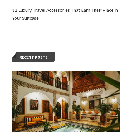
12 Luxury Travel Accessories That Earn Their Place in
Your Suitcase
RECENT POSTS