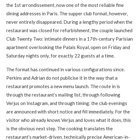
the 1st arrondissement, now one of the most reliable fine
dining addresses in Paris. The supper club format, however,
never entirely disappeared. During a lengthy period when the
restaurant was closed for refurbishment, the couple launched
Club Twenty Two: intimate dinners in a 17th-century Parisian
apartment overlooking the Palais Royal, open on Friday and
Saturday nights only, for exactly 22 guests at a time.
The format has continued in various configurations since.
Perkins and Adrian do not publicise it in the way that a
restaurant promotes a new menu launch. The route in is
through the restaurant’s mailing list, through following
Verjus on Instagram, and through timing: the club evenings
are announced with short notice and fill immediately. For the
visitor who already knows Verjus and loves what it does, this
is the obvious next step. The cooking translates the
restaurant’s market-driven, technically precise American-in-