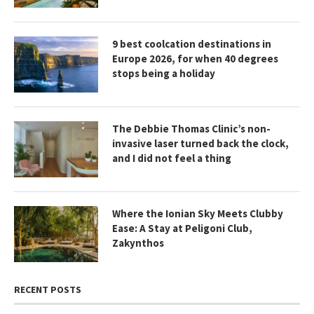
9 best coolcation destinations in
Europe 2026, for when 40 degrees
stops being a holiday
The Debbie Thomas Clinic’s non-
invasive laser turned back the clock,
and I did not feel a thing
Where the Ionian Sky Meets Clubby
Ease: A Stay at Peligoni Club,
Zakynthos
RECENT POSTS