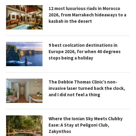
12 most luxurious riads in Morocco
2026, from Marrakech hideaways to a
kasbah in the desert
9 best coolcation destinations in
Europe 2026, for when 40 degrees
stops being a holiday
The Debbie Thomas Clinic’s non-
invasive laser turned back the clock,
and I did not feel a thing
Where the Ionian Sky Meets Clubby
Ease: A Stay at Peligoni Club,
Zakynthos