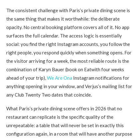
The consistent challenge with Paris’s private dining scene is
the same thing that makes it worthwhile: the deliberate
opacity. No central booking platform covers all of it. No app
surfaces the full calendar. The access logic is essentially
social: you find the right Instagram accounts, you follow the
right people, you respond quickly when something opens. For
the visitor arriving for a week, the most reliable route is the
combination of Karyn Bauer (book on Eatwith four weeks
ahead of your trip),
We Are Ona
Instagram notifications for
anything opening in your window, and Verjus’s mailing list for
any Club Twenty Two dates that coincide.
What Paris’s private dining scene offers in 2026 that no
restaurant can replicate is the specific quality of the
unrepeatable: a table that will never be set in exactly this
configuration again, in a room that will have another purpose