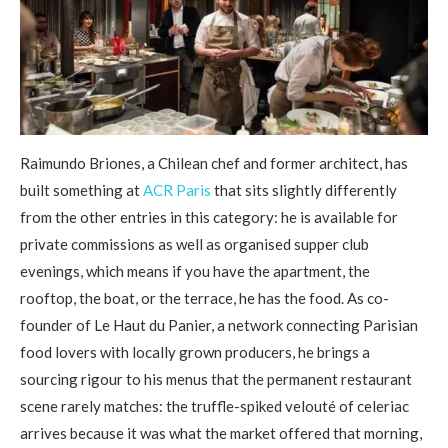
Raimundo Briones, a Chilean chef and former architect, has
built something at
ACR Paris
that sits slightly differently
from the other entries in this category: he is available for
private commissions as well as organised supper club
evenings, which means if you have the apartment, the
rooftop, the boat, or the terrace, he has the food. As co-
founder of Le Haut du Panier, a network connecting Parisian
food lovers with locally grown producers, he brings a
sourcing rigour to his menus that the permanent restaurant
scene rarely matches: the truffle-spiked velouté of celeriac
arrives because it was what the market offered that morning,