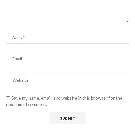
Save my name, email, and website in this browser for the
next time I comment.