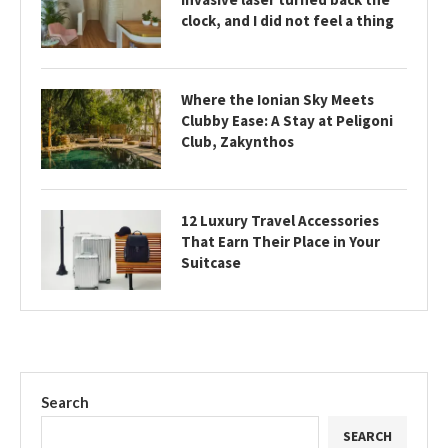
clock, and I did not feel a thing
Where the Ionian Sky Meets
Clubby Ease: A Stay at Peligoni
Club, Zakynthos
12 Luxury Travel Accessories
That Earn Their Place in Your
Suitcase
Search
SEARCH