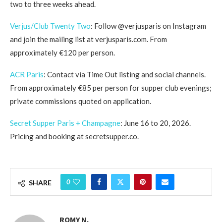
two to three weeks ahead.
Verjus/Club Twenty Two
: Follow @verjusparis on Instagram
and join the mailing list at verjusparis.com. From
approximately €120 per person.
ACR Paris
: Contact via Time Out listing and social channels.
From approximately €85 per person for supper club evenings;
private commissions quoted on application.
Secret Supper Paris + Champagne
: June 16 to 20, 2026.
Pricing and booking at secretsupper.co.
0
SHARE
ROMY N.