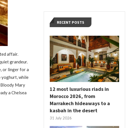
RECENT POSTS
ed affair.
quiet grandeur.
 or linger for a
 yoghurt, while
 a Bloody Mary
12 most luxurious riads in
ready a Chelsea
Morocco 2026, from
Marrakech hideaways to a
kasbah in the desert
31 July 2026