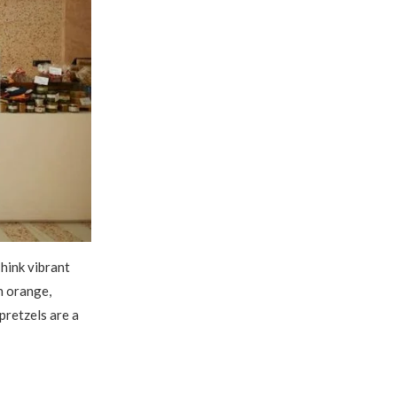
hink vibrant
h orange,
pretzels are a