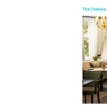
The Chelsea