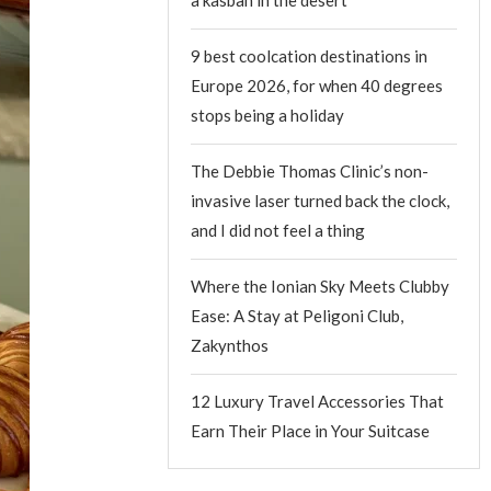
9 best coolcation destinations in
Europe 2026, for when 40 degrees
stops being a holiday
The Debbie Thomas Clinic’s non-
invasive laser turned back the clock,
and I did not feel a thing
Where the Ionian Sky Meets Clubby
Ease: A Stay at Peligoni Club,
Zakynthos
12 Luxury Travel Accessories That
Earn Their Place in Your Suitcase