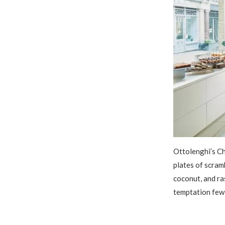
Ottolenghi’s Ch
plates of scram
coconut, and ra
temptation few 