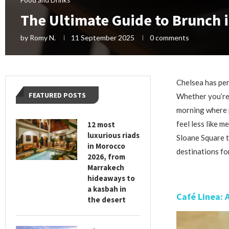
The Ultimate Guide to Brunch 
by
Romy N.
11 September 2025
0 comments
Chelsea has per
FEATURED POSTS
Whether you’re 
morning where 
feel less like m
12 most
luxurious riads
Sloane Square t
in Morocco
destinations fo
2026, from
Marrakech
hideaways to
a kasbah in
Café Linea: 
the desert