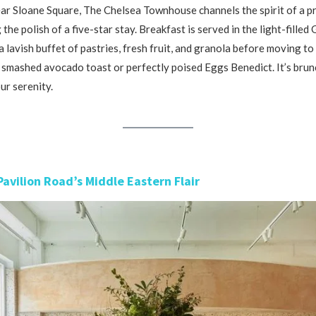
r Sloane Square, The Chelsea Townhouse channels the spirit of a pr
 the polish of a five-star stay. Breakfast is served in the light-fille
 lavish buffet of pastries, fresh fruit, and granola before moving to 
s smashed avocado toast or perfectly poised Eggs Benedict. It’s bru
r serenity.
Pavilion Road’s Middle Eastern Flair