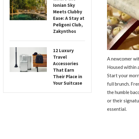
Ionian Sky
Meets Clubby
Ease: A Stay at
Peligoni Club,
Zakynthos
12 Luxury
Travel
A newcomer with
Accessories
Housed within a
That Earn
Start your morn
Their Place in
Your Suitcase
full brunch. Fr
the humble baco
or their signat
essential.