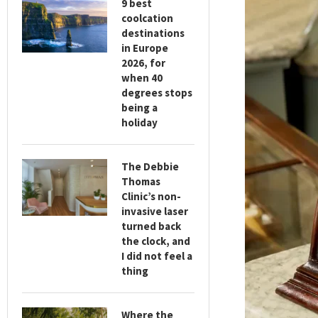
9 best
coolcation
destinations
in Europe
2026, for
when 40
degrees stops
being a
holiday
The Debbie
Thomas
Clinic’s non-
invasive laser
turned back
the clock, and
I did not feel a
thing
Where the