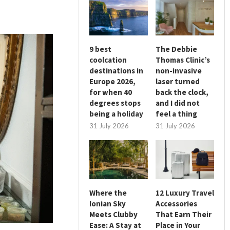
9 best
The Debbie
coolcation
Thomas Clinic’s
destinations in
non-invasive
Europe 2026,
laser turned
for when 40
back the clock,
degrees stops
and I did not
being a holiday
feel a thing
31 July 2026
31 July 2026
Where the
12 Luxury Travel
Ionian Sky
Accessories
Meets Clubby
That Earn Their
Ease: A Stay at
Place in Your