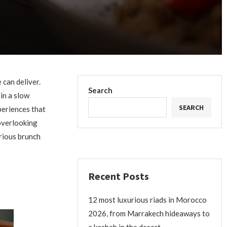
 can deliver.
Search
in a slow
SEARCH
periences that
 overlooking
rious brunch
Recent Posts
12 most luxurious riads in Morocco
2026, from Marrakech hideaways to
a kasbah in the desert