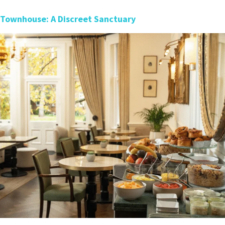
 Townhouse: A Discreet Sanctuary