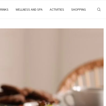
RINKS
WELLNESS AND SPA
ACTIVITIES
SHOPPING