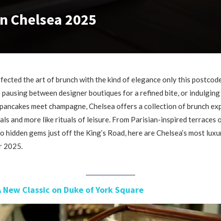
in Chelsea 2025
fected the art of brunch with the kind of elegance only this postcode
pausing between designer boutiques for a refined bite, or indulging 
pancakes meet champagne, Chelsea offers a collection of brunch ex
eals and more like rituals of leisure. From Parisian-inspired terraces
o hidden gems just off the King’s Road, here are Chelsea’s most luxu
r 2025.
A New Classic on Duke of York Square