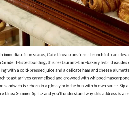
 immediate icon status, Café Linea transforms brunch into an elevat
 Grade II-listed building, this restaurant–bar–bakery hybrid exudes 
ing with a cold-pressed juice and a delicate ham and cheese alumette,
ench toast arrives caramelised and crowned with whipped mascarpone
n sandwich is reborn in a glossy brioche bun with brown sauce. Sip
ure Linea Summer Spritz and you’ll understand why this address is al