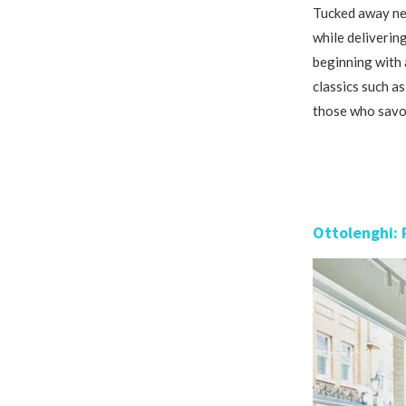
Tucked away nea
while delivering
beginning with a
classics such a
those who savou
Ottolenghi: 