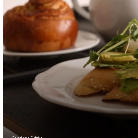
Food and Drinks