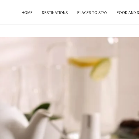
HOME
DESTINATIONS
PLACES TO STAY
FOOD AND D