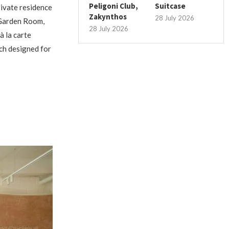
Peligoni Club,
Suitcase
ivate residence
Zakynthos
28 July 2026
d Garden Room,
28 July 2026
à la carte
nch designed for