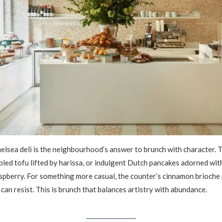
elsea deli is the neighbourhood’s answer to brunch with character. T
bled tofu lifted by harissa, or indulgent Dutch pancakes adorned wit
spberry. For something more casual, the counter’s cinnamon brioche 
can resist. This is brunch that balances artistry with abundance.