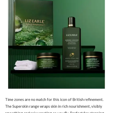
Time zones are no match for this icon of British refinement.
The Superskin range wraps skin in rich nourishment, visibly
smoothing and rejuvenating as you fly. Perfect for stepping