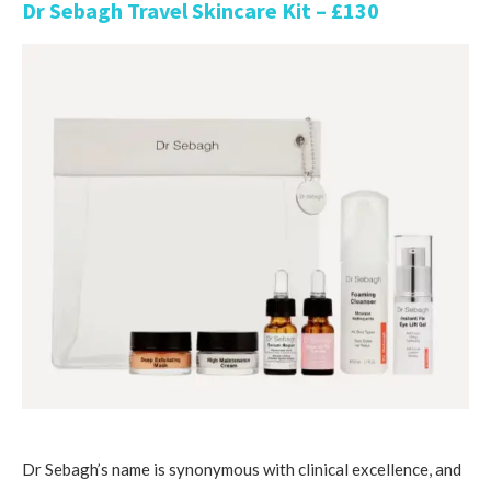
Dr Sebagh Travel Skincare Kit – £130
Dr Sebagh’s name is synonymous with clinical excellence, and