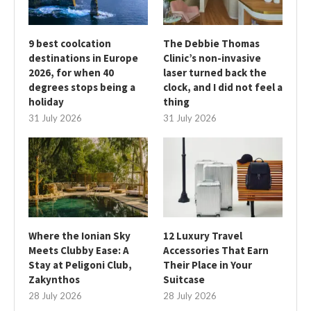
9 best coolcation
The Debbie Thomas
destinations in Europe
Clinic’s non-invasive
2026, for when 40
laser turned back the
degrees stops being a
clock, and I did not feel a
holiday
thing
31 July 2026
31 July 2026
Where the Ionian Sky
12 Luxury Travel
Meets Clubby Ease: A
Accessories That Earn
Stay at Peligoni Club,
Their Place in Your
Zakynthos
Suitcase
28 July 2026
28 July 2026