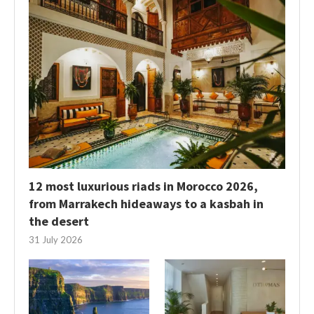
12 most luxurious riads in Morocco 2026,
from Marrakech hideaways to a kasbah in
the desert
31 July 2026