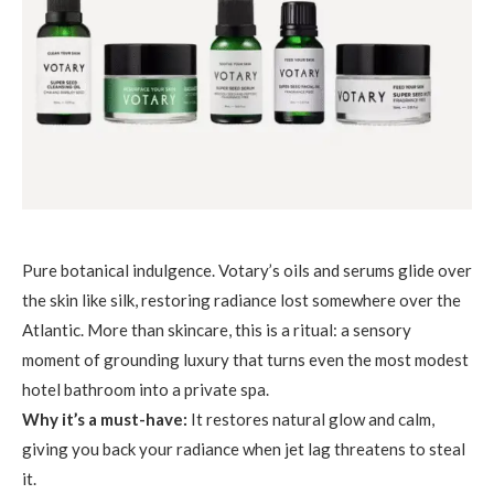
Pure botanical indulgence. Votary’s oils and serums glide over
the skin like silk, restoring radiance lost somewhere over the
Atlantic. More than skincare, this is a ritual: a sensory
moment of grounding luxury that turns even the most modest
hotel bathroom into a private spa.
Why it’s a must-have:
It restores natural glow and calm,
giving you back your radiance when jet lag threatens to steal
it.