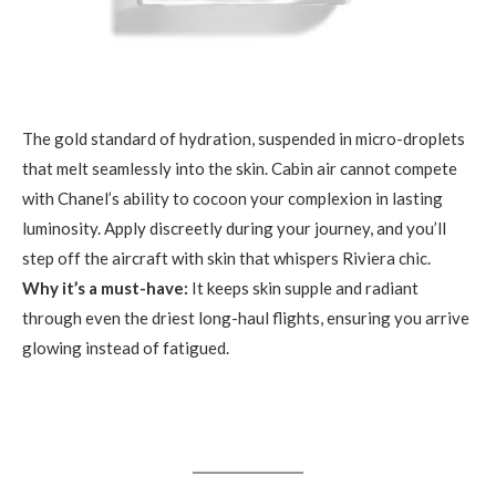
The gold standard of hydration, suspended in micro-droplets
that melt seamlessly into the skin. Cabin air cannot compete
with Chanel’s ability to cocoon your complexion in lasting
luminosity. Apply discreetly during your journey, and you’ll
step off the aircraft with skin that whispers Riviera chic.
Why it’s a must-have:
It keeps skin supple and radiant
through even the driest long-haul flights, ensuring you arrive
glowing instead of fatigued.