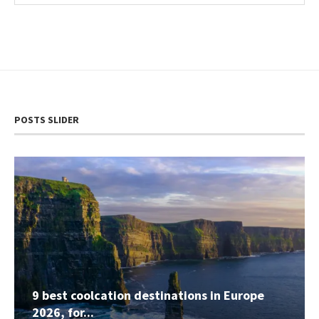
POSTS SLIDER
9 best coolcation destinations in Europe
2026, for...