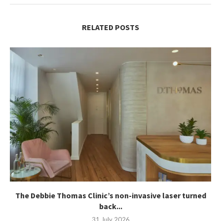
RELATED POSTS
The Debbie Thomas Clinic’s non-invasive laser turned
back...
31 July 2026