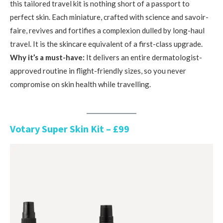
this tailored travel kit is nothing short of a passport to
perfect skin. Each miniature, crafted with science and savoir-
faire, revives and fortifies a complexion dulled by long-haul
travel. It is the skincare equivalent of a first-class upgrade.
Why it’s a must-have:
It delivers an entire dermatologist-
approved routine in flight-friendly sizes, so you never
compromise on skin health while travelling.
Votary Super Skin Kit – £99