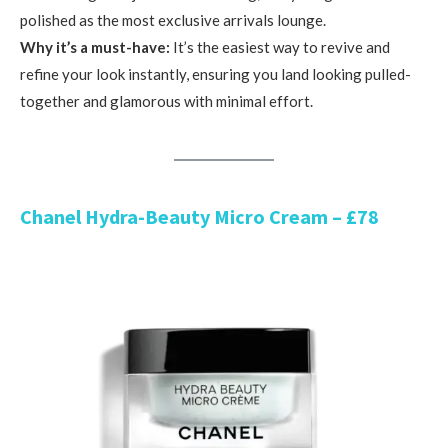
polished as the most exclusive arrivals lounge.
Why it’s a must-have:
It’s the easiest way to revive and
refine your look instantly, ensuring you land looking pulled-
together and glamorous with minimal effort.
Chanel Hydra-Beauty Micro Cream – £78