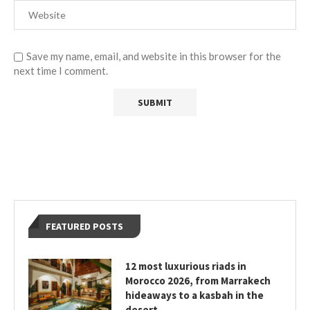
Save my name, email, and website in this browser for the
next time I comment.
FEATURED POSTS
12 most luxurious riads in
Morocco 2026, from Marrakech
hideaways to a kasbah in the
desert