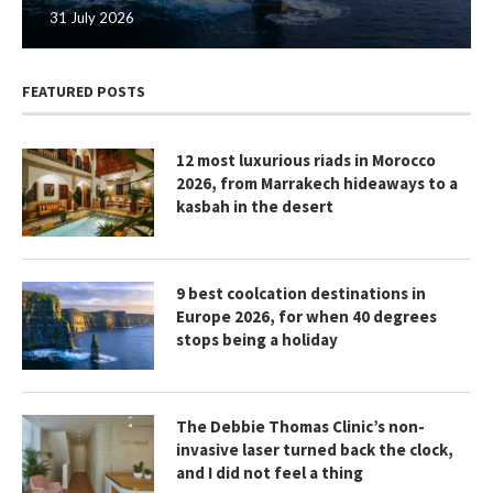
31 July 2026
FEATURED POSTS
12 most luxurious riads in Morocco
2026, from Marrakech hideaways to a
kasbah in the desert
9 best coolcation destinations in
Europe 2026, for when 40 degrees
stops being a holiday
The Debbie Thomas Clinic’s non-
invasive laser turned back the clock,
and I did not feel a thing