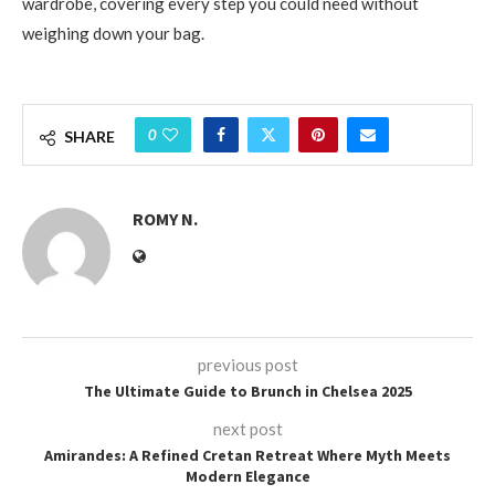
wardrobe, covering every step you could need without
weighing down your bag.
0
SHARE
ROMY N.
previous post
The Ultimate Guide to Brunch in Chelsea 2025
next post
Amirandes: A Refined Cretan Retreat Where Myth Meets
Modern Elegance