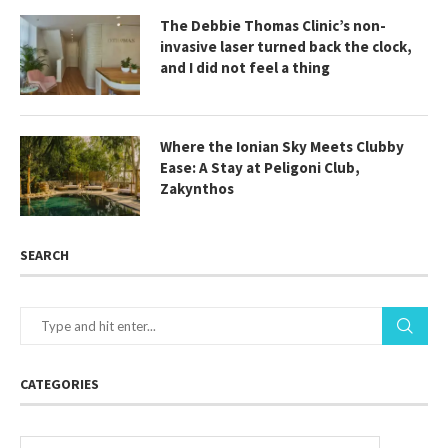
The Debbie Thomas Clinic’s non-
invasive laser turned back the clock,
and I did not feel a thing
Where the Ionian Sky Meets Clubby
Ease: A Stay at Peligoni Club,
Zakynthos
SEARCH
CATEGORIES