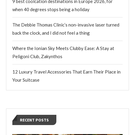
9 best coolcation destinations in Europe 2026, for
when 40 degrees stops being a holiday
The Debbie Thomas Clinic’s non-invasive laser turned
back the clock, and I did not feel a thing
Where the Ionian Sky Meets Clubby Ease: A Stay at
Peligoni Club, Zakynthos
12 Luxury Travel Accessories That Earn Their Place in
Your Suitcase
RECENT POSTS