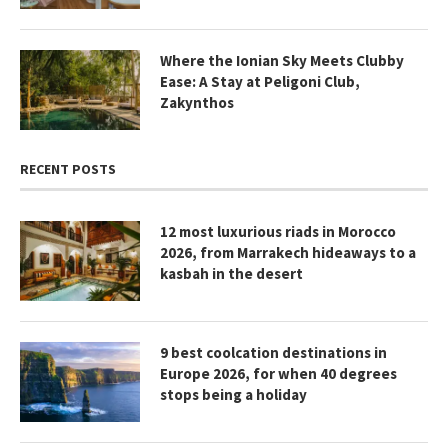
Where the Ionian Sky Meets Clubby
Ease: A Stay at Peligoni Club,
Zakynthos
RECENT POSTS
12 most luxurious riads in Morocco
2026, from Marrakech hideaways to a
kasbah in the desert
9 best coolcation destinations in
Europe 2026, for when 40 degrees
stops being a holiday