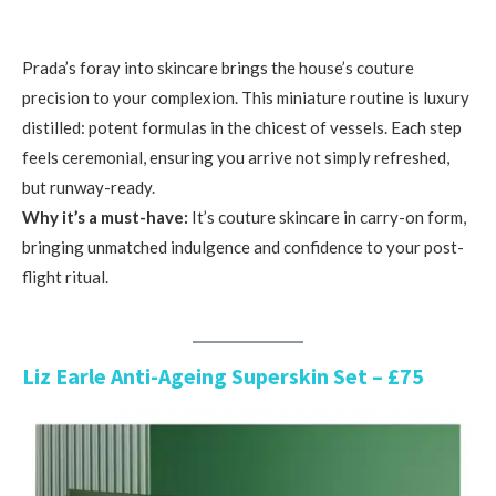
Prada’s foray into skincare brings the house’s couture
precision to your complexion. This miniature routine is luxury
distilled: potent formulas in the chicest of vessels. Each step
feels ceremonial, ensuring you arrive not simply refreshed,
but runway-ready.
Why it’s a must-have:
It’s couture skincare in carry-on form,
bringing unmatched indulgence and confidence to your post-
flight ritual.
Liz Earle Anti-Ageing Superskin Set – £75