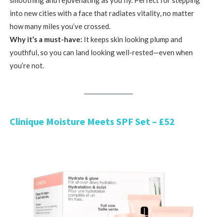
into new cities with a face that radiates vitality, no matter
how many miles you’ve crossed.
Why it’s a must-have:
It keeps skin looking plump and
youthful, so you can land looking well-rested—even when
you’re not.
Clinique Moisture Meets SPF Set – £52