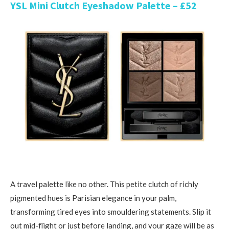
YSL Mini Clutch Eyeshadow Palette – £52
A travel palette like no other. This petite clutch of richly
pigmented hues is Parisian elegance in your palm,
transforming tired eyes into smouldering statements. Slip it
out mid-flight or just before landing, and your gaze will be as