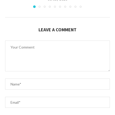
LEAVE A COMMENT