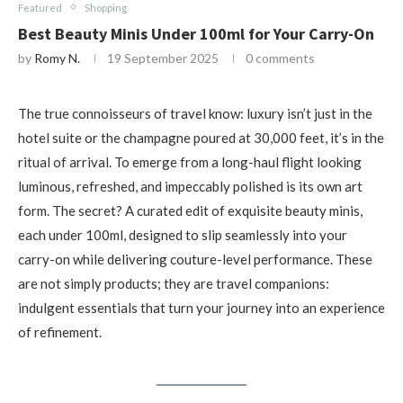
Featured
Shopping
Best Beauty Minis Under 100ml for Your Carry-On
by
Romy N.
19 September 2025
0 comments
The true connoisseurs of travel know: luxury isn’t just in the
hotel suite or the champagne poured at 30,000 feet, it’s in the
ritual of arrival. To emerge from a long-haul flight looking
luminous, refreshed, and impeccably polished is its own art
form. The secret? A curated edit of exquisite beauty minis,
each under 100ml, designed to slip seamlessly into your
carry-on while delivering couture-level performance. These
are not simply products; they are travel companions:
indulgent essentials that turn your journey into an experience
of refinement.