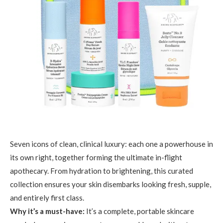
Seven icons of clean, clinical luxury: each one a powerhouse in
its own right, together forming the ultimate in-flight
apothecary. From hydration to brightening, this curated
collection ensures your skin disembarks looking fresh, supple,
and entirely first class.
Why it’s a must-have:
It’s a complete, portable skincare