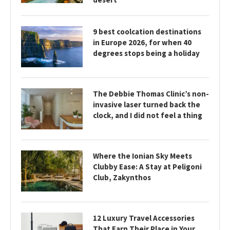
9 best coolcation destinations
in Europe 2026, for when 40
degrees stops being a holiday
The Debbie Thomas Clinic’s non-
invasive laser turned back the
clock, and I did not feel a thing
Where the Ionian Sky Meets
Clubby Ease: A Stay at Peligoni
Club, Zakynthos
12 Luxury Travel Accessories
That Earn Their Place in Your