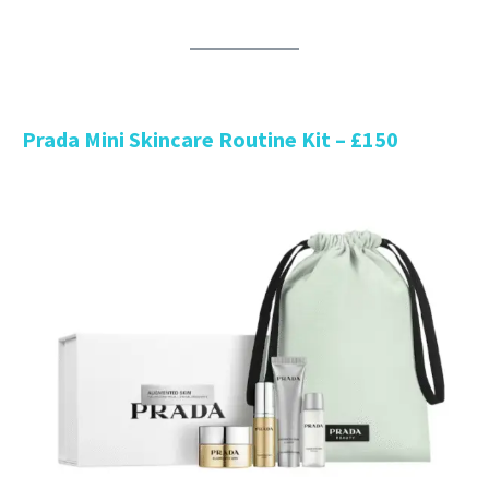
Prada Mini Skincare Routine Kit – £150