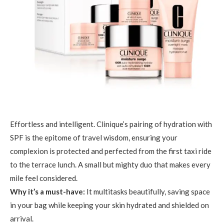
Effortless and intelligent. Clinique’s pairing of hydration with
SPF is the epitome of travel wisdom, ensuring your
complexion is protected and perfected from the first taxi ride
to the terrace lunch. A small but mighty duo that makes every
mile feel considered.
Why it’s a must-have:
It multitasks beautifully, saving space
in your bag while keeping your skin hydrated and shielded on
arrival.