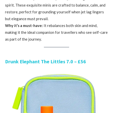
spirit. These exquisite minis are crafted to balance, calm, and
restore, perfect for grounding yourself when jet lag lingers
but elegance must prevail.
Why it’s a must-have:
It rebalances both skin and mind,
making it the ideal companion for travellers who see self-care
as part of the journey.
Drunk Elephant The Littles 7.0 – £56