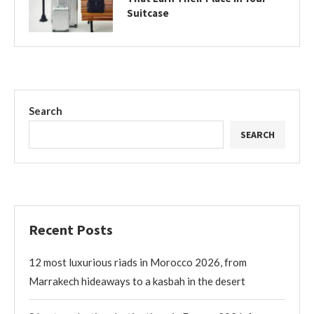
Suitcase
Search
SEARCH
Recent Posts
12 most luxurious riads in Morocco 2026, from
Marrakech hideaways to a kasbah in the desert