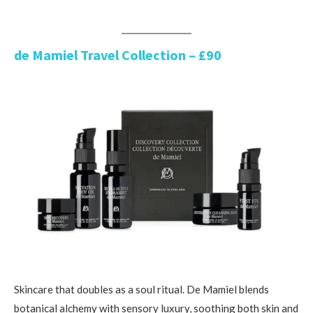
de Mamiel Travel Collection – £90
Skincare that doubles as a soul ritual. De Mamiel blends
botanical alchemy with sensory luxury, soothing both skin and