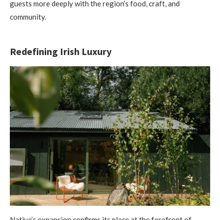
guests more deeply with the region’s food, craft, and
community.
Redefining Irish Luxury
Native’s expansion confirms its place at the forefront of