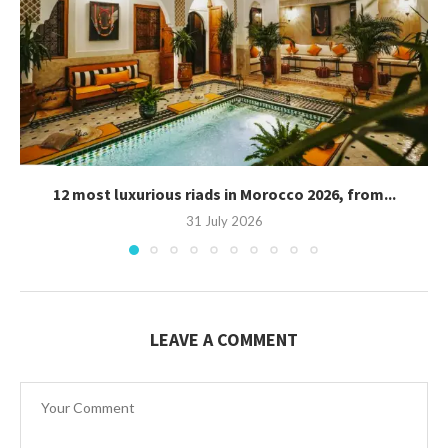
12 most luxurious riads in Morocco 2026, from...
31 July 2026
LEAVE A COMMENT