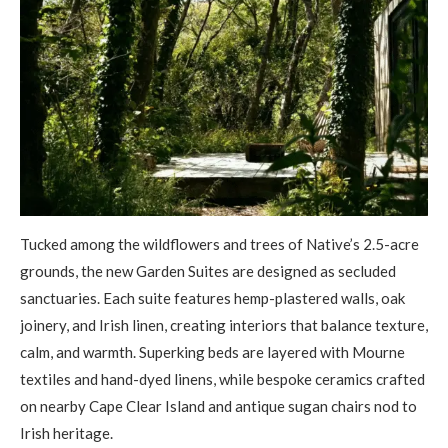
Tucked among the wildflowers and trees of Native’s 2.5-acre
grounds, the new Garden Suites are designed as secluded
sanctuaries. Each suite features hemp-plastered walls, oak
joinery, and Irish linen, creating interiors that balance texture,
calm, and warmth. Superking beds are layered with Mourne
textiles and hand-dyed linens, while bespoke ceramics crafted
on nearby Cape Clear Island and antique sugan chairs nod to
Irish heritage.