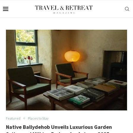
Featured
Places to Stay
Native Ballydehob Unveils Luxurious Garden