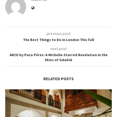
previous post
The Best Things to Do in London This Fall
next post
ARCO by Paco Pérez: A Michelin-Starred Revelation in the
Skies of Gdańsk
RELATED POSTS