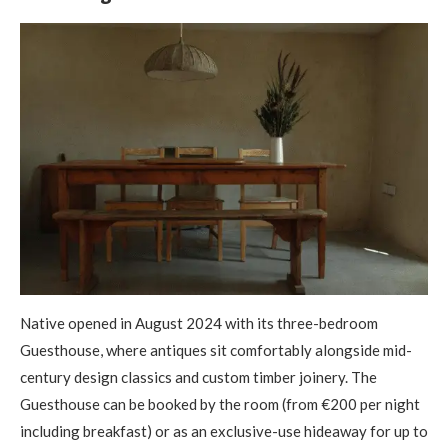
Native opened in August 2024 with its three-bedroom
Guesthouse, where antiques sit comfortably alongside mid-
century design classics and custom timber joinery. The
Guesthouse can be booked by the room (from €200 per night
including breakfast) or as an exclusive-use hideaway for up to