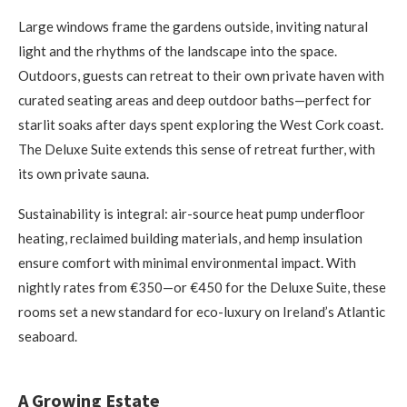
Large windows frame the gardens outside, inviting natural
light and the rhythms of the landscape into the space.
Outdoors, guests can retreat to their own private haven with
curated seating areas and deep outdoor baths—perfect for
starlit soaks after days spent exploring the West Cork coast.
The Deluxe Suite extends this sense of retreat further, with
its own private sauna.
Sustainability is integral: air-source heat pump underfloor
heating, reclaimed building materials, and hemp insulation
ensure comfort with minimal environmental impact. With
nightly rates from €350—or €450 for the Deluxe Suite, these
rooms set a new standard for eco-luxury on Ireland’s Atlantic
seaboard.
A Growing Estate