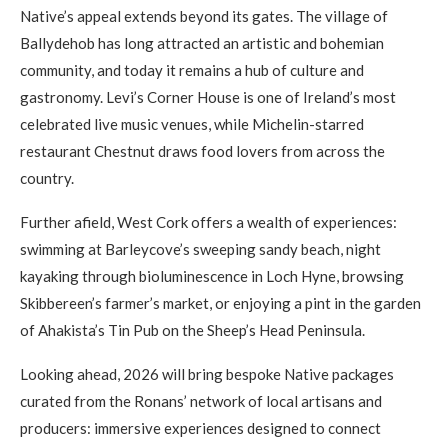
Native’s appeal extends beyond its gates. The village of
Ballydehob has long attracted an artistic and bohemian
community, and today it remains a hub of culture and
gastronomy. Levi’s Corner House is one of Ireland’s most
celebrated live music venues, while Michelin-starred
restaurant Chestnut draws food lovers from across the
country.
Further afield, West Cork offers a wealth of experiences:
swimming at Barleycove’s sweeping sandy beach, night
kayaking through bioluminescence in Loch Hyne, browsing
Skibbereen’s farmer’s market, or enjoying a pint in the garden
of Ahakista’s Tin Pub on the Sheep’s Head Peninsula.
Looking ahead, 2026 will bring bespoke Native packages
curated from the Ronans’ network of local artisans and
producers: immersive experiences designed to connect