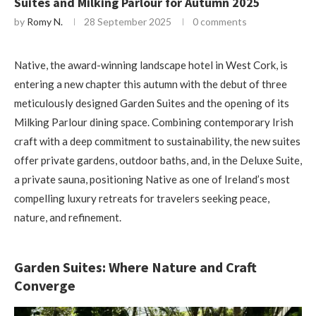
Suites and Milking Parlour for Autumn 2025
by
Romy N.
28 September 2025
0 comments
Native, the award-winning landscape hotel in West Cork, is
entering a new chapter this autumn with the debut of three
meticulously designed Garden Suites and the opening of its
Milking Parlour dining space. Combining contemporary Irish
craft with a deep commitment to sustainability, the new suites
offer private gardens, outdoor baths, and, in the Deluxe Suite,
a private sauna, positioning Native as one of Ireland’s most
compelling luxury retreats for travelers seeking peace,
nature, and refinement.
Garden Suites: Where Nature and Craft
Converge