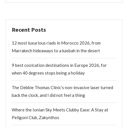
Recent Posts
12 most luxurious riads in Morocco 2026, from
Marrakech hideaways to a kasbah in the desert
9 best coolcation destinations in Europe 2026, for
when 40 degrees stops being a holiday
The Debbie Thomas Clinic’s non-invasive laser turned
back the clock, and I did not feel a thing
Where the Ionian Sky Meets Clubby Ease: A Stay at
Peligoni Club, Zakynthos