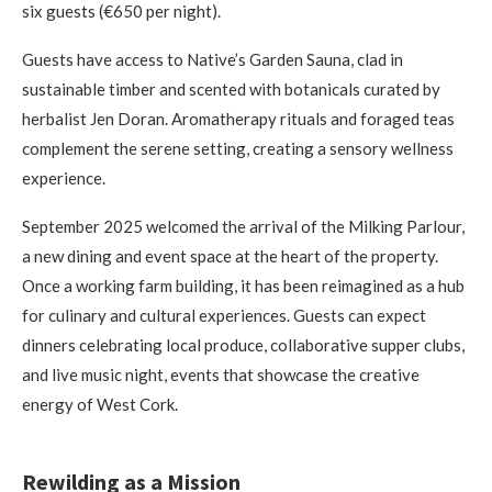
six guests (€650 per night).
Guests have access to Native’s Garden Sauna, clad in
sustainable timber and scented with botanicals curated by
herbalist Jen Doran. Aromatherapy rituals and foraged teas
complement the serene setting, creating a sensory wellness
experience.
September 2025 welcomed the arrival of the Milking Parlour,
a new dining and event space at the heart of the property.
Once a working farm building, it has been reimagined as a hub
for culinary and cultural experiences. Guests can expect
dinners celebrating local produce, collaborative supper clubs,
and live music night, events that showcase the creative
energy of West Cork.
Rewilding as a Mission