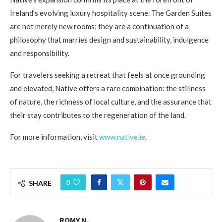
Ireland’s evolving luxury hospitality scene. The Garden Suites
are not merely new rooms; they are a continuation of a
philosophy that marries design and sustainability, indulgence
and responsibility.
For travelers seeking a retreat that feels at once grounding
and elevated, Native offers a rare combination: the stillness
of nature, the richness of local culture, and the assurance that
their stay contributes to the regeneration of the land.
For more information, visit
www.native.ie
.
0
SHARE
ROMY N.