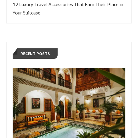
12 Luxury Travel Accessories That Earn Their Place in
Your Suitcase
RECENT POSTS