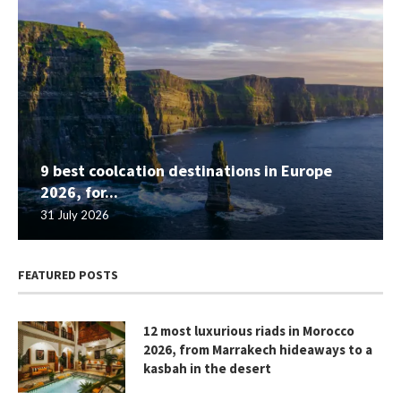
9 best coolcation destinations in Europe
2026, for...
31 July 2026
FEATURED POSTS
12 most luxurious riads in Morocco
2026, from Marrakech hideaways to a
kasbah in the desert