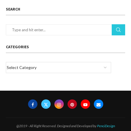
SEARCH
CATEGORIES
@2019 - All Right Reserved. Designed and Developed by
PenciDesign