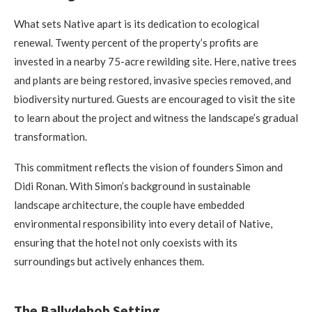
What sets Native apart is its dedication to ecological
renewal. Twenty percent of the property’s profits are
invested in a nearby 75-acre rewilding site. Here, native trees
and plants are being restored, invasive species removed, and
biodiversity nurtured. Guests are encouraged to visit the site
to learn about the project and witness the landscape’s gradual
transformation.
This commitment reflects the vision of founders Simon and
Didi Ronan. With Simon’s background in sustainable
landscape architecture, the couple have embedded
environmental responsibility into every detail of Native,
ensuring that the hotel not only coexists with its
surroundings but actively enhances them.
The Ballydehob Setting