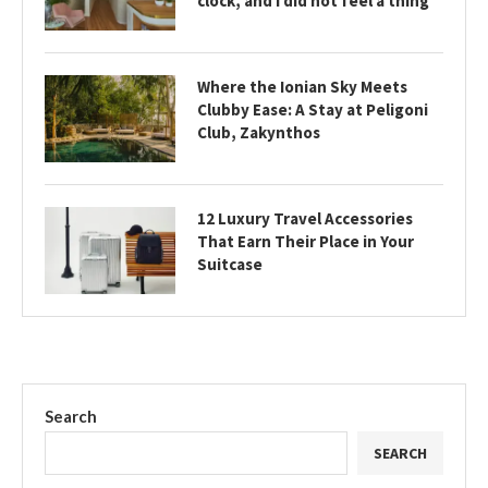
clock, and I did not feel a thing
Where the Ionian Sky Meets
Clubby Ease: A Stay at Peligoni
Club, Zakynthos
12 Luxury Travel Accessories
That Earn Their Place in Your
Suitcase
Search
SEARCH