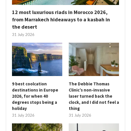
12 most luxurious riads in Morocco 2026,
from Marrakech hideaways to a kasbah in
the desert
31 July 2026
9 best coolcation
The Debbie Thomas
destinations in Europe
Clinic’s non-invasive
2026, for when 40
laser turned back the
degrees stops being a
clock, and I did not feel a
holiday
thing
31 July 2026
31 July 2026