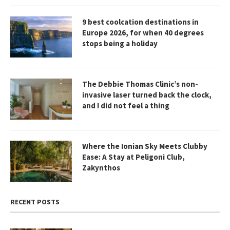
9 best coolcation destinations in
Europe 2026, for when 40 degrees
stops being a holiday
The Debbie Thomas Clinic’s non-
invasive laser turned back the clock,
and I did not feel a thing
Where the Ionian Sky Meets Clubby
Ease: A Stay at Peligoni Club,
Zakynthos
RECENT POSTS