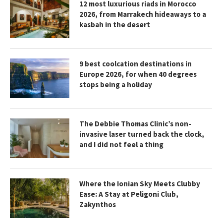
12 most luxurious riads in Morocco
2026, from Marrakech hideaways to a
kasbah in the desert
9 best coolcation destinations in
Europe 2026, for when 40 degrees
stops being a holiday
The Debbie Thomas Clinic’s non-
invasive laser turned back the clock,
and I did not feel a thing
Where the Ionian Sky Meets Clubby
Ease: A Stay at Peligoni Club,
Zakynthos