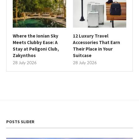
Where the Ionian Sky
12 Luxury Travel
Meets Clubby Ease: A
Accessories That Earn
Stay at Peligoni Club,
Their Place in Your
Zakynthos
Suitcase
28 July 2026
28 July 2026
POSTS SLIDER