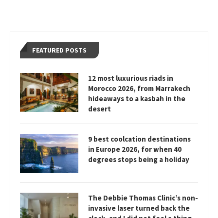
FEATURED POSTS
12 most luxurious riads in
Morocco 2026, from Marrakech
hideaways to a kasbah in the
desert
9 best coolcation destinations
in Europe 2026, for when 40
degrees stops being a holiday
The Debbie Thomas Clinic’s non-
invasive laser turned back the