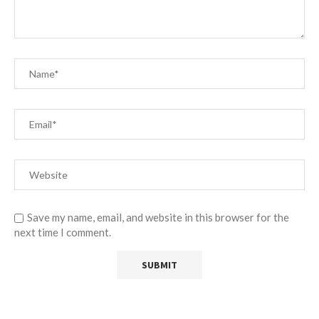
Save my name, email, and website in this browser for the
next time I comment.