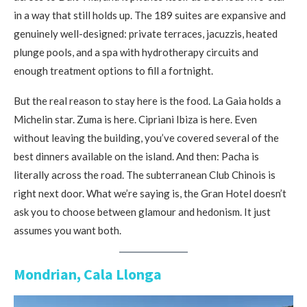
in a way that still holds up. The 189 suites are expansive and
genuinely well-designed: private terraces, jacuzzis, heated
plunge pools, and a spa with hydrotherapy circuits and
enough treatment options to fill a fortnight.
But the real reason to stay here is the food. La Gaia holds a
Michelin star. Zuma is here. Cipriani Ibiza is here. Even
without leaving the building, you’ve covered several of the
best dinners available on the island. And then: Pacha is
literally across the road. The subterranean Club Chinois is
right next door. What we’re saying is, the Gran Hotel doesn’t
ask you to choose between glamour and hedonism. It just
assumes you want both.
Mondrian, Cala Llonga