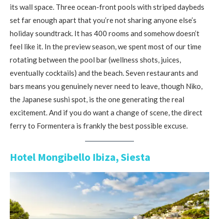
its wall space. Three ocean-front pools with striped daybeds
set far enough apart that you’re not sharing anyone else’s
holiday soundtrack. It has 400 rooms and somehow doesn’t
feel like it. In the preview season, we spent most of our time
rotating between the pool bar (wellness shots, juices,
eventually cocktails) and the beach. Seven restaurants and
bars means you genuinely never need to leave, though Niko,
the Japanese sushi spot, is the one generating the real
excitement. And if you do want a change of scene, the direct
ferry to Formentera is frankly the best possible excuse.
Hotel Mongibello Ibiza, Siesta