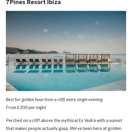
7Pines Resort Ibiza
Best for: golden hour from a cliff, every single evening
From £200 per night
Perched on a cliff above the mythical Es Vedrà with a sunset
that makes people actually gasp. We’ve been here at golden