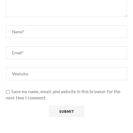
Save my name, email, and website in this browser for the
next time I comment.