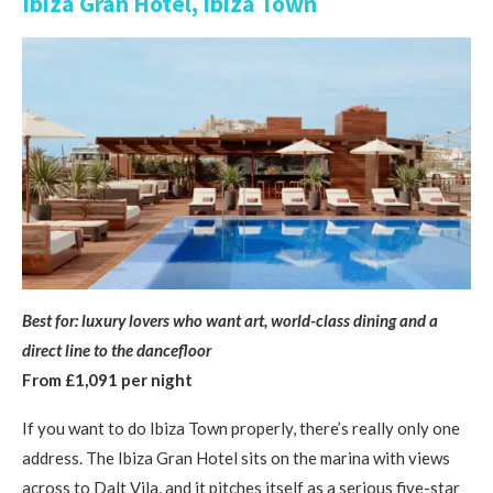
Ibiza Gran Hotel, Ibiza Town
Best for: luxury lovers who want art, world-class dining and a
direct line to the dancefloor
From £1,091 per night
If you want to do Ibiza Town properly, there’s really only one
address. The Ibiza Gran Hotel sits on the marina with views
across to Dalt Vila, and it pitches itself as a serious five-star