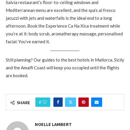
Salvia restaurant’s floor-to-ceiling windows and
Mediterranean menu are excellent, and the spa’s al fresco
jacuzzi with jets and waterfalls is the ideal end to a long
afternoon. Book the Experience Ca Na Xica treatment while
you’re at it: body scrub, aromatherapy massage, personalised
facial. You’ve earned it.
Still planning? Our guides to the best hotels in Mallorca, Sicily
and the Amalfi Coast will keep you occupied until the flights
are booked.
0
SHARE
NOELLE LAMBERT