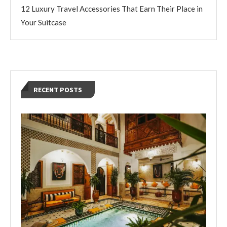
12 Luxury Travel Accessories That Earn Their Place in
Your Suitcase
RECENT POSTS