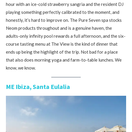
hour with an ice-cold strawberry sangria and the resident DJ
playing something perfectly calibrated to the moment, and
honestly, it’s hard to improve on. The Pure Seven spa stocks
Neom products throughout and is a genuine haven, the
adults-only infinity pool rewards a full afternoon, and the six-
course tasting menu at The View is the kind of dinner that
ends up being the highlight of the trip. Not bad for a place
that also does morning yoga and farm-to-table lunches. We
know, we know.
ME Ibiza, Santa Eulalia