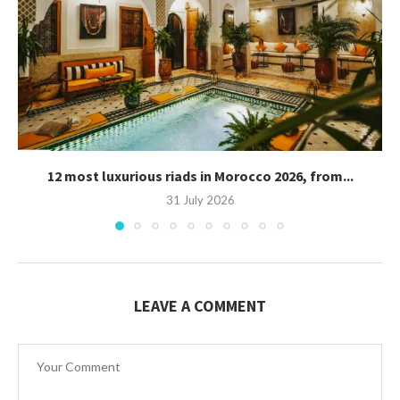
12 most luxurious riads in Morocco 2026, from...
31 July 2026
LEAVE A COMMENT