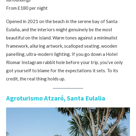
From £180 per night
Opened in 2021 on the beach in the serene bay of Santa
Eulalia, and the interiors might genuinely be the most
beautiful on the island. Warm tones against a minimalist
framework, alluring artwork, scalloped seating, wooden
panelling, ultra-modern lighting. If you go down a Hotel
Riomar Instagram rabbit hole before your trip, you’ve only
got yourself to blame for the expectations it sets. To its
credit, the real thing holds up.
Agroturismo Atzaró, Santa Eulalia