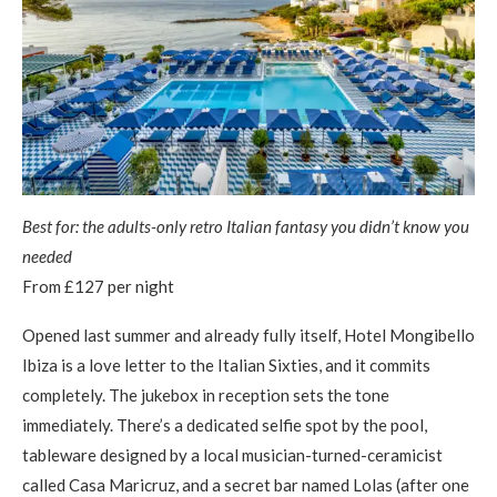
Best for: the adults-only retro Italian fantasy you didn’t know you
needed
From £127 per night
Opened last summer and already fully itself, Hotel Mongibello
Ibiza is a love letter to the Italian Sixties, and it commits
completely. The jukebox in reception sets the tone
immediately. There’s a dedicated selfie spot by the pool,
tableware designed by a local musician-turned-ceramicist
called Casa Maricruz, and a secret bar named Lolas (after one