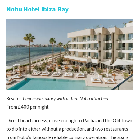
Nobu Hotel Ibiza Bay
Best for: beachside luxury with actual Nobu attached
From £400 per night
Direct beach access, close enough to Pacha and the Old Town
to dip into either without a production, and two restaurants
from Nobu’s famously reliable culinary operation. The spa is