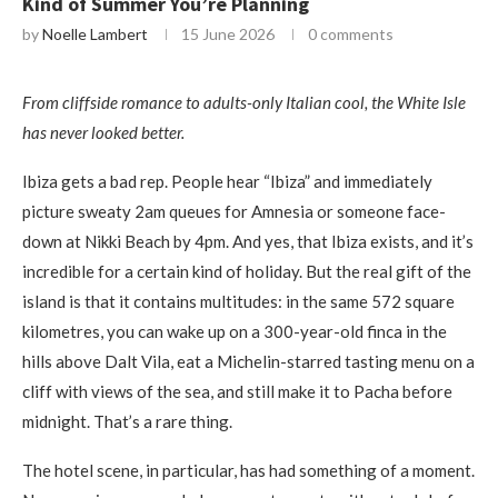
Kind of Summer You’re Planning
by
Noelle Lambert
15 June 2026
0 comments
From cliffside romance to adults-only Italian cool, the White Isle
has never looked better.
Ibiza gets a bad rep. People hear “Ibiza” and immediately
picture sweaty 2am queues for Amnesia or someone face-
down at Nikki Beach by 4pm. And yes, that Ibiza exists, and it’s
incredible for a certain kind of holiday. But the real gift of the
island is that it contains multitudes: in the same 572 square
kilometres, you can wake up on a 300-year-old finca in the
hills above Dalt Vila, eat a Michelin-starred tasting menu on a
cliff with views of the sea, and still make it to Pacha before
midnight. That’s a rare thing.
The hotel scene, in particular, has had something of a moment.