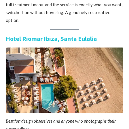
full treatment menu, and the service is exactly what you want,
switched-on without hovering. A genuinely restorative
option.
Hotel Riomar Ibiza, Santa Eulalia
Best for: design obsessives and anyone who photographs their
surroundings