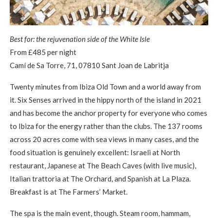
Best for: the rejuvenation side of the White Isle
From £485 per night
Camí de Sa Torre, 71, 07810 Sant Joan de Labritja
Twenty minutes from Ibiza Old Town and a world away from
it. Six Senses arrived in the hippy north of the island in 2021
and has become the anchor property for everyone who comes
to Ibiza for the energy rather than the clubs. The 137 rooms
across 20 acres come with sea views in many cases, and the
food situation is genuinely excellent: Israeli at North
restaurant, Japanese at The Beach Caves (with live music),
Italian trattoria at The Orchard, and Spanish at La Plaza.
Breakfast is at The Farmers’ Market.
The spa is the main event, though. Steam room, hammam,