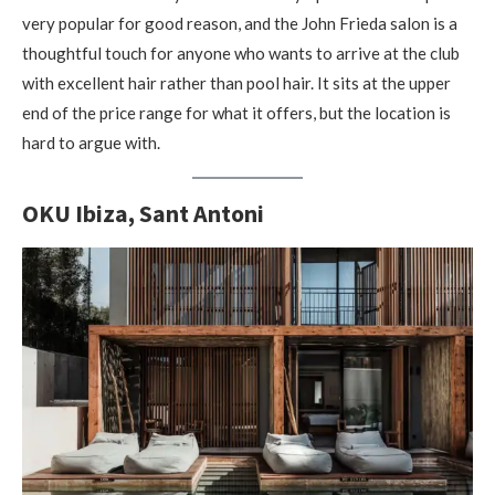
very popular for good reason, and the John Frieda salon is a
thoughtful touch for anyone who wants to arrive at the club
with excellent hair rather than pool hair. It sits at the upper
end of the price range for what it offers, but the location is
hard to argue with.
OKU Ibiza, Sant Antoni