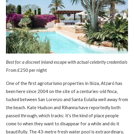
Best for: a discreet inland escape with actual celebrity credentials
From £250 per night
One of the first agroturismo properties in Ibiza, Atzaró has
been here since 2004 on the site of a centuries-old finca,
tucked between San Lorenzo and Santa Eulalia well away from
the beach. Kate Hudson and Rihanna have reportedly both
passed through, which tracks: it’s the kind of place people
come to when they want to disappear for a while and do it
beautifully. The 43-metre fresh water pool is extraordinary,