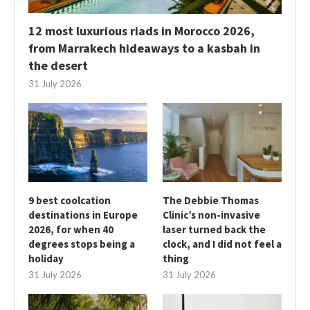
12 most luxurious riads in Morocco 2026,
from Marrakech hideaways to a kasbah in
the desert
31 July 2026
9 best coolcation
The Debbie Thomas
destinations in Europe
Clinic’s non-invasive
2026, for when 40
laser turned back the
degrees stops being a
clock, and I did not feel a
holiday
thing
31 July 2026
31 July 2026