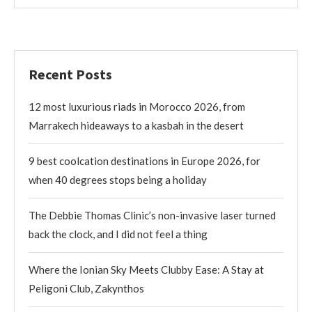
Recent Posts
12 most luxurious riads in Morocco 2026, from
Marrakech hideaways to a kasbah in the desert
9 best coolcation destinations in Europe 2026, for
when 40 degrees stops being a holiday
The Debbie Thomas Clinic’s non-invasive laser turned
back the clock, and I did not feel a thing
Where the Ionian Sky Meets Clubby Ease: A Stay at
Peligoni Club, Zakynthos