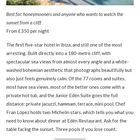
Best for: honeymooners and anyone who wants to watch the
sunset from a cliff
From £350 per night
The first five-star hotel in Ibiza, and still one of the most
arresting. Built directly into a 180-metre cliff, with
spectacular sea views from almost every angle and a white-
washed bohemian aesthetic that photographs beautifully but
also just feels genuinely calm. Of the 77 rooms and suites,
most have sea views, most of the better ones come with a
private hot tub, and the Junior Edén Suite goes the full
distance: private jacuzzi, hammam, terrace, mini pool. Chef
Fran López holds two Michelin stars, which tells you what you
need to know about dinner at Edén Restaurant. Ask for the
table facing the sunset. Three pools if you lose count.