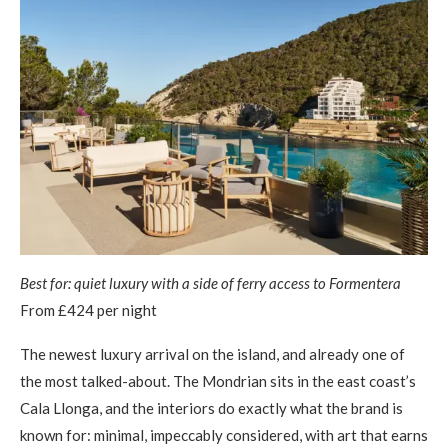
Best for: quiet luxury with a side of ferry access to Formentera
From £424 per night
The newest luxury arrival on the island, and already one of
the most talked-about. The Mondrian sits in the east coast’s
Cala Llonga, and the interiors do exactly what the brand is
known for: minimal, impeccably considered, with art that earns