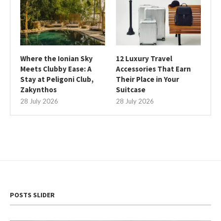
Where the Ionian Sky
12 Luxury Travel
Meets Clubby Ease: A
Accessories That Earn
Stay at Peligoni Club,
Their Place in Your
Zakynthos
Suitcase
28 July 2026
28 July 2026
POSTS SLIDER