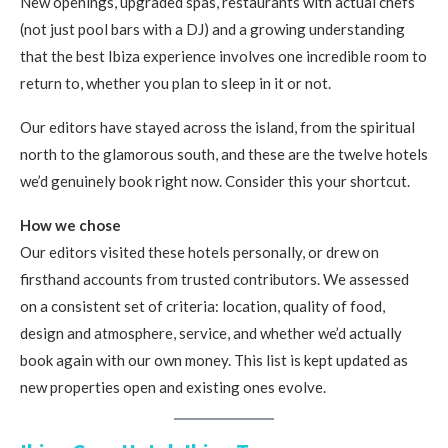
New openings, upgraded spas, restaurants with actual chefs
(not just pool bars with a DJ) and a growing understanding
that the best Ibiza experience involves one incredible room to
return to, whether you plan to sleep in it or not.
Our editors have stayed across the island, from the spiritual
north to the glamorous south, and these are the twelve hotels
we’d genuinely book right now. Consider this your shortcut.
How we chose
Our editors visited these hotels personally, or drew on
firsthand accounts from trusted contributors. We assessed
on a consistent set of criteria: location, quality of food,
design and atmosphere, service, and whether we’d actually
book again with our own money. This list is kept updated as
new properties open and existing ones evolve.