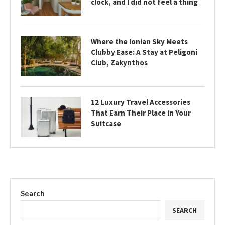
clock, and I did not feel a thing
Where the Ionian Sky Meets
Clubby Ease: A Stay at Peligoni
Club, Zakynthos
12 Luxury Travel Accessories
That Earn Their Place in Your
Suitcase
Search
SEARCH