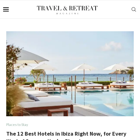
Places to Stay
The 12 Best Hotels in Ibiza Right Now, for Every