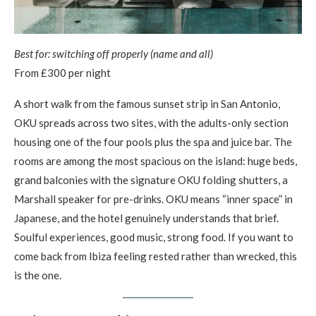
Best for: switching off properly (name and all)
From £300 per night
A short walk from the famous sunset strip in San Antonio,
OKU spreads across two sites, with the adults-only section
housing one of the four pools plus the spa and juice bar. The
rooms are among the most spacious on the island: huge beds,
grand balconies with the signature OKU folding shutters, a
Marshall speaker for pre-drinks. OKU means “inner space” in
Japanese, and the hotel genuinely understands that brief.
Soulful experiences, good music, strong food. If you want to
come back from Ibiza feeling rested rather than wrecked, this
is the one.