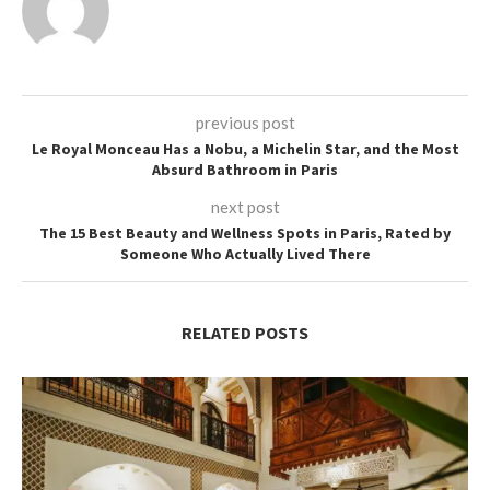
previous post
Le Royal Monceau Has a Nobu, a Michelin Star, and the Most
Absurd Bathroom in Paris
next post
The 15 Best Beauty and Wellness Spots in Paris, Rated by
Someone Who Actually Lived There
RELATED POSTS