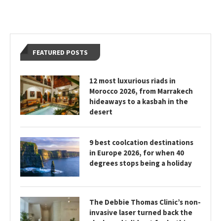
FEATURED POSTS
12 most luxurious riads in
Morocco 2026, from Marrakech
hideaways to a kasbah in the
desert
9 best coolcation destinations
in Europe 2026, for when 40
degrees stops being a holiday
The Debbie Thomas Clinic’s non-
invasive laser turned back the