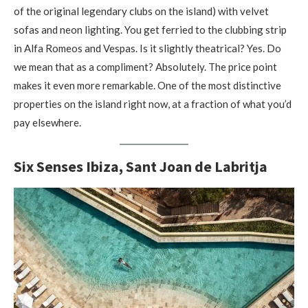
of the original legendary clubs on the island) with velvet
sofas and neon lighting. You get ferried to the clubbing strip
in Alfa Romeos and Vespas. Is it slightly theatrical? Yes. Do
we mean that as a compliment? Absolutely. The price point
makes it even more remarkable. One of the most distinctive
properties on the island right now, at a fraction of what you’d
pay elsewhere.
Six Senses Ibiza, Sant Joan de Labritja