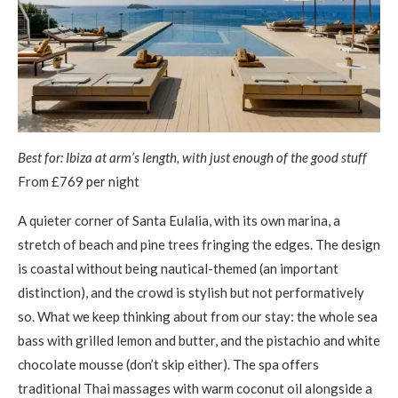
Best for: Ibiza at arm’s length, with just enough of the good stuff
From £769 per night
A quieter corner of Santa Eulalia, with its own marina, a
stretch of beach and pine trees fringing the edges. The design
is coastal without being nautical-themed (an important
distinction), and the crowd is stylish but not performatively
so. What we keep thinking about from our stay: the whole sea
bass with grilled lemon and butter, and the pistachio and white
chocolate mousse (don’t skip either). The spa offers
traditional Thai massages with warm coconut oil alongside a