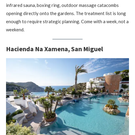
infrared sauna, boxing ring, outdoor massage catacombs
opening directly onto the gardens. The treatment list is long
enough to require strategic planning. Come with a week, not a
weekend.
Hacienda Na Xamena, San Miguel