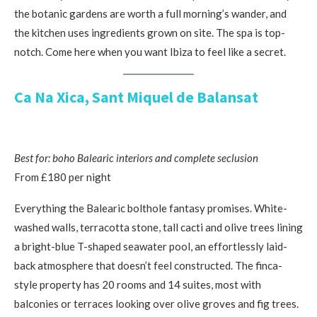
the botanic gardens are worth a full morning’s wander, and
the kitchen uses ingredients grown on site. The spa is top-
notch. Come here when you want Ibiza to feel like a secret.
Ca Na Xica, Sant Miquel de Balansat
Best for: boho Balearic interiors and complete seclusion
From £180 per night
Everything the Balearic bolthole fantasy promises. White-
washed walls, terracotta stone, tall cacti and olive trees lining
a bright-blue T-shaped seawater pool, an effortlessly laid-
back atmosphere that doesn’t feel constructed. The finca-
style property has 20 rooms and 14 suites, most with
balconies or terraces looking over olive groves and fig trees.